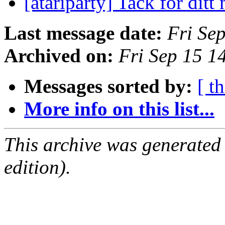
[atariparty] Tack för ditt
Last message date:
Fri Se
Archived on:
Fri Sep 15 
Messages sorted by:
[ t
More info on this list...
This archive was generated
edition).