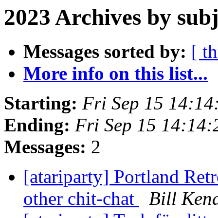
2023 Archives by subj
Messages sorted by:
[ t
More info on this list...
Starting:
Fri Sep 15 14:1
Ending:
Fri Sep 15 14:14
Messages:
2
[atariparty] Portland Re
other chit-chat
Bill Ken