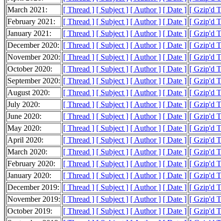
March 2021:
[ Thread ]
[ Subject ]
[ Author ]
[ Date ]
[ Gzip'd 
February 2021:
[ Thread ]
[ Subject ]
[ Author ]
[ Date ]
[ Gzip'd 
January 2021:
[ Thread ]
[ Subject ]
[ Author ]
[ Date ]
[ Gzip'd 
December 2020:
[ Thread ]
[ Subject ]
[ Author ]
[ Date ]
[ Gzip'd 
November 2020:
[ Thread ]
[ Subject ]
[ Author ]
[ Date ]
[ Gzip'd 
October 2020:
[ Thread ]
[ Subject ]
[ Author ]
[ Date ]
[ Gzip'd 
September 2020:
[ Thread ]
[ Subject ]
[ Author ]
[ Date ]
[ Gzip'd 
August 2020:
[ Thread ]
[ Subject ]
[ Author ]
[ Date ]
[ Gzip'd 
July 2020:
[ Thread ]
[ Subject ]
[ Author ]
[ Date ]
[ Gzip'd 
June 2020:
[ Thread ]
[ Subject ]
[ Author ]
[ Date ]
[ Gzip'd 
May 2020:
[ Thread ]
[ Subject ]
[ Author ]
[ Date ]
[ Gzip'd 
April 2020:
[ Thread ]
[ Subject ]
[ Author ]
[ Date ]
[ Gzip'd 
March 2020:
[ Thread ]
[ Subject ]
[ Author ]
[ Date ]
[ Gzip'd 
February 2020:
[ Thread ]
[ Subject ]
[ Author ]
[ Date ]
[ Gzip'd 
January 2020:
[ Thread ]
[ Subject ]
[ Author ]
[ Date ]
[ Gzip'd 
December 2019:
[ Thread ]
[ Subject ]
[ Author ]
[ Date ]
[ Gzip'd 
November 2019:
[ Thread ]
[ Subject ]
[ Author ]
[ Date ]
[ Gzip'd 
October 2019:
[ Thread ]
[ Subject ]
[ Author ]
[ Date ]
[ Gzip'd 