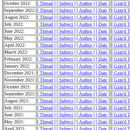
October 2022:
[ Thread ]
[ Subject ]
[ Author ]
[ Date ]
[ Gzip'd 
September 2022:
[ Thread ]
[ Subject ]
[ Author ]
[ Date ]
[ Gzip'd 
August 2022:
[ Thread ]
[ Subject ]
[ Author ]
[ Date ]
[ Gzip'd 
July 2022:
[ Thread ]
[ Subject ]
[ Author ]
[ Date ]
[ Gzip'd 
June 2022:
[ Thread ]
[ Subject ]
[ Author ]
[ Date ]
[ Gzip'd 
May 2022:
[ Thread ]
[ Subject ]
[ Author ]
[ Date ]
[ Gzip'd 
April 2022:
[ Thread ]
[ Subject ]
[ Author ]
[ Date ]
[ Gzip'd 
March 2022:
[ Thread ]
[ Subject ]
[ Author ]
[ Date ]
[ Gzip'd 
February 2022:
[ Thread ]
[ Subject ]
[ Author ]
[ Date ]
[ Gzip'd 
January 2022:
[ Thread ]
[ Subject ]
[ Author ]
[ Date ]
[ Gzip'd 
December 2021:
[ Thread ]
[ Subject ]
[ Author ]
[ Date ]
[ Gzip'd 
November 2021:
[ Thread ]
[ Subject ]
[ Author ]
[ Date ]
[ Gzip'd 
October 2021:
[ Thread ]
[ Subject ]
[ Author ]
[ Date ]
[ Gzip'd 
September 2021:
[ Thread ]
[ Subject ]
[ Author ]
[ Date ]
[ Gzip'd 
August 2021:
[ Thread ]
[ Subject ]
[ Author ]
[ Date ]
[ Gzip'd 
July 2021:
[ Thread ]
[ Subject ]
[ Author ]
[ Date ]
[ Gzip'd 
June 2021:
[ Thread ]
[ Subject ]
[ Author ]
[ Date ]
[ Gzip'd 
May 2021:
[ Thread ]
[ Subject ]
[ Author ]
[ Date ]
[ Gzip'd 
April 2021:
[ Thread ]
[ Subject ]
[ Author ]
[ Date ]
[ Gzip'd 