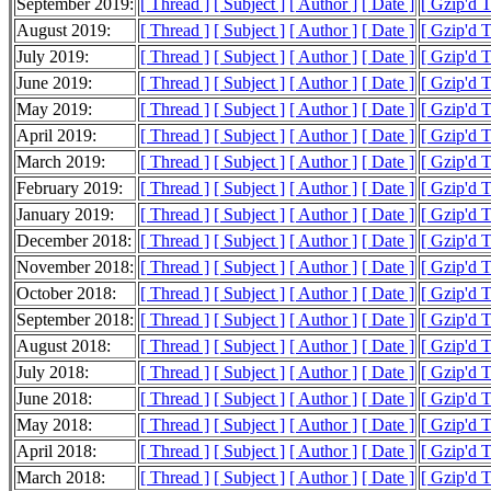
September 2019:
[ Thread ]
[ Subject ]
[ Author ]
[ Date ]
[ Gzip'd 
August 2019:
[ Thread ]
[ Subject ]
[ Author ]
[ Date ]
[ Gzip'd 
July 2019:
[ Thread ]
[ Subject ]
[ Author ]
[ Date ]
[ Gzip'd 
June 2019:
[ Thread ]
[ Subject ]
[ Author ]
[ Date ]
[ Gzip'd 
May 2019:
[ Thread ]
[ Subject ]
[ Author ]
[ Date ]
[ Gzip'd 
April 2019:
[ Thread ]
[ Subject ]
[ Author ]
[ Date ]
[ Gzip'd 
March 2019:
[ Thread ]
[ Subject ]
[ Author ]
[ Date ]
[ Gzip'd 
February 2019:
[ Thread ]
[ Subject ]
[ Author ]
[ Date ]
[ Gzip'd 
January 2019:
[ Thread ]
[ Subject ]
[ Author ]
[ Date ]
[ Gzip'd 
December 2018:
[ Thread ]
[ Subject ]
[ Author ]
[ Date ]
[ Gzip'd 
November 2018:
[ Thread ]
[ Subject ]
[ Author ]
[ Date ]
[ Gzip'd 
October 2018:
[ Thread ]
[ Subject ]
[ Author ]
[ Date ]
[ Gzip'd 
September 2018:
[ Thread ]
[ Subject ]
[ Author ]
[ Date ]
[ Gzip'd 
August 2018:
[ Thread ]
[ Subject ]
[ Author ]
[ Date ]
[ Gzip'd 
July 2018:
[ Thread ]
[ Subject ]
[ Author ]
[ Date ]
[ Gzip'd 
June 2018:
[ Thread ]
[ Subject ]
[ Author ]
[ Date ]
[ Gzip'd 
May 2018:
[ Thread ]
[ Subject ]
[ Author ]
[ Date ]
[ Gzip'd 
April 2018:
[ Thread ]
[ Subject ]
[ Author ]
[ Date ]
[ Gzip'd 
March 2018:
[ Thread ]
[ Subject ]
[ Author ]
[ Date ]
[ Gzip'd 