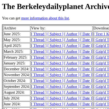
The Berkeleydailyplanet Archiv
You can get
more information about this list
.
Archive
View by:
Download
June 2025:
[ Thread ]
[ Subject ]
[ Author ]
[ Date ]
[ Text 1 
May 2025:
[ Thread ]
[ Subject ]
[ Author ]
[ Date ]
[ Gzip'd 
April 2025:
[ Thread ]
[ Subject ]
[ Author ]
[ Date ]
[ Gzip'd 
March 2025:
[ Thread ]
[ Subject ]
[ Author ]
[ Date ]
[ Gzip'd 
February 2025:
[ Thread ]
[ Subject ]
[ Author ]
[ Date ]
[ Gzip'd 
January 2025:
[ Thread ]
[ Subject ]
[ Author ]
[ Date ]
[ Gzip'd 
December 2024:
[ Thread ]
[ Subject ]
[ Author ]
[ Date ]
[ Gzip'd 
November 2024:
[ Thread ]
[ Subject ]
[ Author ]
[ Date ]
[ Gzip'd 
October 2024:
[ Thread ]
[ Subject ]
[ Author ]
[ Date ]
[ Gzip'd 
September 2024:
[ Thread ]
[ Subject ]
[ Author ]
[ Date ]
[ Gzip'd 
August 2024:
[ Thread ]
[ Subject ]
[ Author ]
[ Date ]
[ Gzip'd 
July 2024:
[ Thread ]
[ Subject ]
[ Author ]
[ Date ]
[ Gzip'd 
June 2024:
[ Thread ]
[ Subject ]
[ Author ]
[ Date ]
[ Gzip'd 