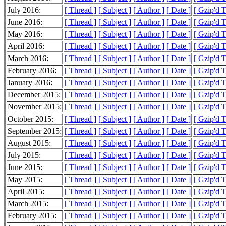
July 2016:
[ Thread ]
[ Subject ]
[ Author ]
[ Date ]
[ Gzip'd 
June 2016:
[ Thread ]
[ Subject ]
[ Author ]
[ Date ]
[ Gzip'd 
May 2016:
[ Thread ]
[ Subject ]
[ Author ]
[ Date ]
[ Gzip'd 
April 2016:
[ Thread ]
[ Subject ]
[ Author ]
[ Date ]
[ Gzip'd 
March 2016:
[ Thread ]
[ Subject ]
[ Author ]
[ Date ]
[ Gzip'd 
February 2016:
[ Thread ]
[ Subject ]
[ Author ]
[ Date ]
[ Gzip'd 
January 2016:
[ Thread ]
[ Subject ]
[ Author ]
[ Date ]
[ Gzip'd 
December 2015:
[ Thread ]
[ Subject ]
[ Author ]
[ Date ]
[ Gzip'd 
November 2015:
[ Thread ]
[ Subject ]
[ Author ]
[ Date ]
[ Gzip'd 
October 2015:
[ Thread ]
[ Subject ]
[ Author ]
[ Date ]
[ Gzip'd 
September 2015:
[ Thread ]
[ Subject ]
[ Author ]
[ Date ]
[ Gzip'd 
August 2015:
[ Thread ]
[ Subject ]
[ Author ]
[ Date ]
[ Gzip'd 
July 2015:
[ Thread ]
[ Subject ]
[ Author ]
[ Date ]
[ Gzip'd 
June 2015:
[ Thread ]
[ Subject ]
[ Author ]
[ Date ]
[ Gzip'd 
May 2015:
[ Thread ]
[ Subject ]
[ Author ]
[ Date ]
[ Gzip'd 
April 2015:
[ Thread ]
[ Subject ]
[ Author ]
[ Date ]
[ Gzip'd 
March 2015:
[ Thread ]
[ Subject ]
[ Author ]
[ Date ]
[ Gzip'd 
February 2015:
[ Thread ]
[ Subject ]
[ Author ]
[ Date ]
[ Gzip'd 