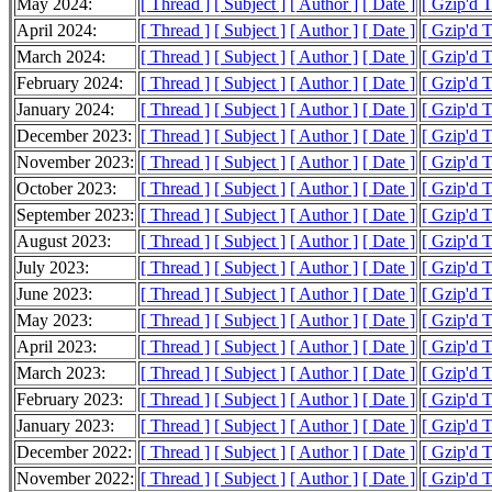
May 2024:
[ Thread ]
[ Subject ]
[ Author ]
[ Date ]
[ Gzip'd 
April 2024:
[ Thread ]
[ Subject ]
[ Author ]
[ Date ]
[ Gzip'd 
March 2024:
[ Thread ]
[ Subject ]
[ Author ]
[ Date ]
[ Gzip'd 
February 2024:
[ Thread ]
[ Subject ]
[ Author ]
[ Date ]
[ Gzip'd 
January 2024:
[ Thread ]
[ Subject ]
[ Author ]
[ Date ]
[ Gzip'd 
December 2023:
[ Thread ]
[ Subject ]
[ Author ]
[ Date ]
[ Gzip'd 
November 2023:
[ Thread ]
[ Subject ]
[ Author ]
[ Date ]
[ Gzip'd 
October 2023:
[ Thread ]
[ Subject ]
[ Author ]
[ Date ]
[ Gzip'd 
September 2023:
[ Thread ]
[ Subject ]
[ Author ]
[ Date ]
[ Gzip'd 
August 2023:
[ Thread ]
[ Subject ]
[ Author ]
[ Date ]
[ Gzip'd 
July 2023:
[ Thread ]
[ Subject ]
[ Author ]
[ Date ]
[ Gzip'd 
June 2023:
[ Thread ]
[ Subject ]
[ Author ]
[ Date ]
[ Gzip'd 
May 2023:
[ Thread ]
[ Subject ]
[ Author ]
[ Date ]
[ Gzip'd 
April 2023:
[ Thread ]
[ Subject ]
[ Author ]
[ Date ]
[ Gzip'd 
March 2023:
[ Thread ]
[ Subject ]
[ Author ]
[ Date ]
[ Gzip'd 
February 2023:
[ Thread ]
[ Subject ]
[ Author ]
[ Date ]
[ Gzip'd 
January 2023:
[ Thread ]
[ Subject ]
[ Author ]
[ Date ]
[ Gzip'd 
December 2022:
[ Thread ]
[ Subject ]
[ Author ]
[ Date ]
[ Gzip'd 
November 2022:
[ Thread ]
[ Subject ]
[ Author ]
[ Date ]
[ Gzip'd 