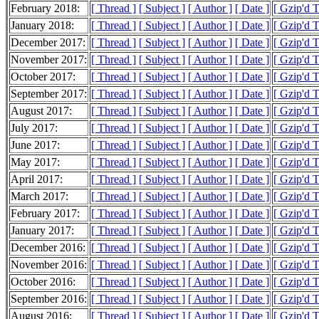
February 2018:
[ Thread ]
[ Subject ]
[ Author ]
[ Date ]
[ Gzip'd 
January 2018:
[ Thread ]
[ Subject ]
[ Author ]
[ Date ]
[ Gzip'd 
December 2017:
[ Thread ]
[ Subject ]
[ Author ]
[ Date ]
[ Gzip'd 
November 2017:
[ Thread ]
[ Subject ]
[ Author ]
[ Date ]
[ Gzip'd 
October 2017:
[ Thread ]
[ Subject ]
[ Author ]
[ Date ]
[ Gzip'd 
September 2017:
[ Thread ]
[ Subject ]
[ Author ]
[ Date ]
[ Gzip'd 
August 2017:
[ Thread ]
[ Subject ]
[ Author ]
[ Date ]
[ Gzip'd 
July 2017:
[ Thread ]
[ Subject ]
[ Author ]
[ Date ]
[ Gzip'd 
June 2017:
[ Thread ]
[ Subject ]
[ Author ]
[ Date ]
[ Gzip'd 
May 2017:
[ Thread ]
[ Subject ]
[ Author ]
[ Date ]
[ Gzip'd 
April 2017:
[ Thread ]
[ Subject ]
[ Author ]
[ Date ]
[ Gzip'd 
March 2017:
[ Thread ]
[ Subject ]
[ Author ]
[ Date ]
[ Gzip'd 
February 2017:
[ Thread ]
[ Subject ]
[ Author ]
[ Date ]
[ Gzip'd 
January 2017:
[ Thread ]
[ Subject ]
[ Author ]
[ Date ]
[ Gzip'd 
December 2016:
[ Thread ]
[ Subject ]
[ Author ]
[ Date ]
[ Gzip'd 
November 2016:
[ Thread ]
[ Subject ]
[ Author ]
[ Date ]
[ Gzip'd 
October 2016:
[ Thread ]
[ Subject ]
[ Author ]
[ Date ]
[ Gzip'd 
September 2016:
[ Thread ]
[ Subject ]
[ Author ]
[ Date ]
[ Gzip'd 
August 2016:
[ Thread ]
[ Subject ]
[ Author ]
[ Date ]
[ Gzip'd 