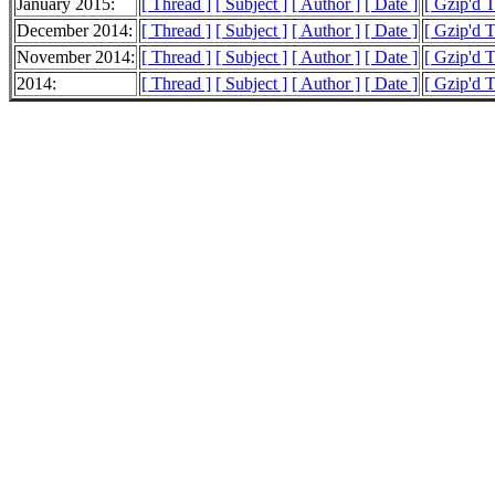
January 2015:
[ Thread ]
[ Subject ]
[ Author ]
[ Date ]
[ Gzip'd 
December 2014:
[ Thread ]
[ Subject ]
[ Author ]
[ Date ]
[ Gzip'd 
November 2014:
[ Thread ]
[ Subject ]
[ Author ]
[ Date ]
[ Gzip'd 
2014:
[ Thread ]
[ Subject ]
[ Author ]
[ Date ]
[ Gzip'd 