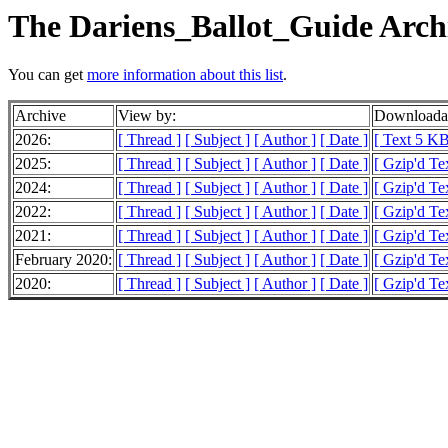
The Dariens_Ballot_Guide Arch
You can get
more information about this list
.
Archive
View by:
Downloadab
2026:
[ Thread ]
[ Subject ]
[ Author ]
[ Date ]
[ Text 5 KB
2025:
[ Thread ]
[ Subject ]
[ Author ]
[ Date ]
[ Gzip'd Te
2024:
[ Thread ]
[ Subject ]
[ Author ]
[ Date ]
[ Gzip'd Te
2022:
[ Thread ]
[ Subject ]
[ Author ]
[ Date ]
[ Gzip'd Te
2021:
[ Thread ]
[ Subject ]
[ Author ]
[ Date ]
[ Gzip'd Te
February 2020:
[ Thread ]
[ Subject ]
[ Author ]
[ Date ]
[ Gzip'd Te
2020:
[ Thread ]
[ Subject ]
[ Author ]
[ Date ]
[ Gzip'd Te