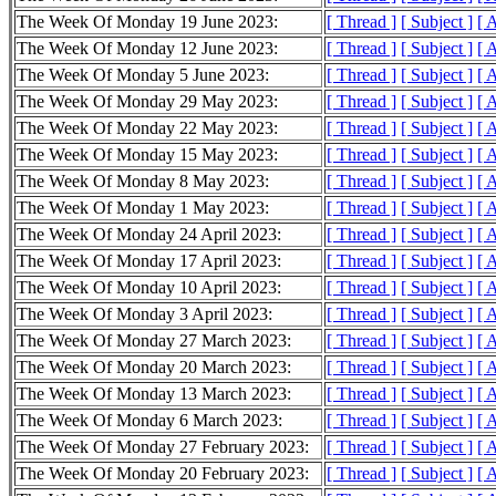
The Week Of Monday 19 June 2023:
[ Thread ]
[ Subject ]
[ 
The Week Of Monday 12 June 2023:
[ Thread ]
[ Subject ]
[ 
The Week Of Monday 5 June 2023:
[ Thread ]
[ Subject ]
[ 
The Week Of Monday 29 May 2023:
[ Thread ]
[ Subject ]
[ 
The Week Of Monday 22 May 2023:
[ Thread ]
[ Subject ]
[ 
The Week Of Monday 15 May 2023:
[ Thread ]
[ Subject ]
[ 
The Week Of Monday 8 May 2023:
[ Thread ]
[ Subject ]
[ 
The Week Of Monday 1 May 2023:
[ Thread ]
[ Subject ]
[ 
The Week Of Monday 24 April 2023:
[ Thread ]
[ Subject ]
[ 
The Week Of Monday 17 April 2023:
[ Thread ]
[ Subject ]
[ 
The Week Of Monday 10 April 2023:
[ Thread ]
[ Subject ]
[ 
The Week Of Monday 3 April 2023:
[ Thread ]
[ Subject ]
[ 
The Week Of Monday 27 March 2023:
[ Thread ]
[ Subject ]
[ 
The Week Of Monday 20 March 2023:
[ Thread ]
[ Subject ]
[ 
The Week Of Monday 13 March 2023:
[ Thread ]
[ Subject ]
[ 
The Week Of Monday 6 March 2023:
[ Thread ]
[ Subject ]
[ 
The Week Of Monday 27 February 2023:
[ Thread ]
[ Subject ]
[ 
The Week Of Monday 20 February 2023:
[ Thread ]
[ Subject ]
[ 