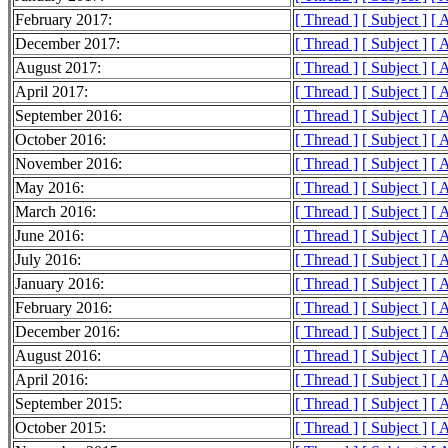
February 2017:
[ Thread ]
[ Subject ]
[ 
December 2017:
[ Thread ]
[ Subject ]
[ 
August 2017:
[ Thread ]
[ Subject ]
[ 
April 2017:
[ Thread ]
[ Subject ]
[ 
September 2016:
[ Thread ]
[ Subject ]
[ 
October 2016:
[ Thread ]
[ Subject ]
[ 
November 2016:
[ Thread ]
[ Subject ]
[ 
May 2016:
[ Thread ]
[ Subject ]
[ 
March 2016:
[ Thread ]
[ Subject ]
[ 
June 2016:
[ Thread ]
[ Subject ]
[ 
July 2016:
[ Thread ]
[ Subject ]
[ 
January 2016:
[ Thread ]
[ Subject ]
[ 
February 2016:
[ Thread ]
[ Subject ]
[ 
December 2016:
[ Thread ]
[ Subject ]
[ 
August 2016:
[ Thread ]
[ Subject ]
[ 
April 2016:
[ Thread ]
[ Subject ]
[ 
September 2015:
[ Thread ]
[ Subject ]
[ 
October 2015:
[ Thread ]
[ Subject ]
[ 