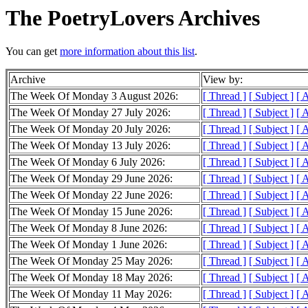
The PoetryLovers Archives
You can get
more information about this list
.
Archive
View by:
The Week Of Monday 3 August 2026:
[ Thread ]
[ Subject ]
[ 
The Week Of Monday 27 July 2026:
[ Thread ]
[ Subject ]
[ 
The Week Of Monday 20 July 2026:
[ Thread ]
[ Subject ]
[ 
The Week Of Monday 13 July 2026:
[ Thread ]
[ Subject ]
[ 
The Week Of Monday 6 July 2026:
[ Thread ]
[ Subject ]
[ 
The Week Of Monday 29 June 2026:
[ Thread ]
[ Subject ]
[ 
The Week Of Monday 22 June 2026:
[ Thread ]
[ Subject ]
[ 
The Week Of Monday 15 June 2026:
[ Thread ]
[ Subject ]
[ 
The Week Of Monday 8 June 2026:
[ Thread ]
[ Subject ]
[ 
The Week Of Monday 1 June 2026:
[ Thread ]
[ Subject ]
[ 
The Week Of Monday 25 May 2026:
[ Thread ]
[ Subject ]
[ 
The Week Of Monday 18 May 2026:
[ Thread ]
[ Subject ]
[ 
The Week Of Monday 11 May 2026:
[ Thread ]
[ Subject ]
[ 