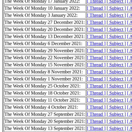
The Week Of Monday 17 January 2022:
[ Thread ]
[ Subject ]
[ 
The Week Of Monday 10 January 2022:
[ Thread ]
[ Subject ]
[ 
The Week Of Monday 3 January 2022:
[ Thread ]
[ Subject ]
[ 
The Week Of Monday 27 December 2021:
[ Thread ]
[ Subject ]
[ 
The Week Of Monday 20 December 2021:
[ Thread ]
[ Subject ]
[ 
The Week Of Monday 13 December 2021:
[ Thread ]
[ Subject ]
[ 
The Week Of Monday 6 December 2021:
[ Thread ]
[ Subject ]
[ 
The Week Of Monday 29 November 2021:
[ Thread ]
[ Subject ]
[ 
The Week Of Monday 22 November 2021:
[ Thread ]
[ Subject ]
[ 
The Week Of Monday 15 November 2021:
[ Thread ]
[ Subject ]
[ 
The Week Of Monday 8 November 2021:
[ Thread ]
[ Subject ]
[ 
The Week Of Monday 1 November 2021:
[ Thread ]
[ Subject ]
[ 
The Week Of Monday 25 October 2021:
[ Thread ]
[ Subject ]
[ 
The Week Of Monday 18 October 2021:
[ Thread ]
[ Subject ]
[ 
The Week Of Monday 11 October 2021:
[ Thread ]
[ Subject ]
[ 
The Week Of Monday 4 October 2021:
[ Thread ]
[ Subject ]
[ 
The Week Of Monday 27 September 2021:
[ Thread ]
[ Subject ]
[ 
The Week Of Monday 20 September 2021:
[ Thread ]
[ Subject ]
[ 
The Week Of Monday 13 September 2021:
[ Thread ]
[ Subject ]
[ 