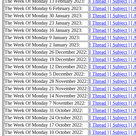
The Week Of Monday 13 February 2023:
[ Thread ]
[ Subject ]
[ 
The Week Of Monday 6 February 2023:
[ Thread ]
[ Subject ]
[ 
The Week Of Monday 30 January 2023:
[ Thread ]
[ Subject ]
[ 
The Week Of Monday 23 January 2023:
[ Thread ]
[ Subject ]
[ 
The Week Of Monday 16 January 2023:
[ Thread ]
[ Subject ]
[ 
The Week Of Monday 9 January 2023:
[ Thread ]
[ Subject ]
[ 
The Week Of Monday 2 January 2023:
[ Thread ]
[ Subject ]
[ 
The Week Of Monday 26 December 2022:
[ Thread ]
[ Subject ]
[ 
The Week Of Monday 19 December 2022:
[ Thread ]
[ Subject ]
[ 
The Week Of Monday 12 December 2022:
[ Thread ]
[ Subject ]
[ 
The Week Of Monday 5 December 2022:
[ Thread ]
[ Subject ]
[ 
The Week Of Monday 28 November 2022:
[ Thread ]
[ Subject ]
[ 
The Week Of Monday 21 November 2022:
[ Thread ]
[ Subject ]
[ 
The Week Of Monday 14 November 2022:
[ Thread ]
[ Subject ]
[ 
The Week Of Monday 7 November 2022:
[ Thread ]
[ Subject ]
[ 
The Week Of Monday 31 October 2022:
[ Thread ]
[ Subject ]
[ 
The Week Of Monday 24 October 2022:
[ Thread ]
[ Subject ]
[ 
The Week Of Monday 17 October 2022:
[ Thread ]
[ Subject ]
[ 
The Week Of Monday 10 October 2022:
[ Thread ]
[ Subject ]
[ 