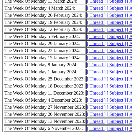
The Week Of Monday 11 March 2024:
[ Thread ]
[ Subject ]
[ 
The Week Of Monday 4 March 2024:
[ Thread ]
[ Subject ]
[ 
The Week Of Monday 26 February 2024:
[ Thread ]
[ Subject ]
[ 
The Week Of Monday 19 February 2024:
[ Thread ]
[ Subject ]
[ 
The Week Of Monday 12 February 2024:
[ Thread ]
[ Subject ]
[ 
The Week Of Monday 5 February 2024:
[ Thread ]
[ Subject ]
[ 
The Week Of Monday 29 January 2024:
[ Thread ]
[ Subject ]
[ 
The Week Of Monday 22 January 2024:
[ Thread ]
[ Subject ]
[ 
The Week Of Monday 15 January 2024:
[ Thread ]
[ Subject ]
[ 
The Week Of Monday 8 January 2024:
[ Thread ]
[ Subject ]
[ 
The Week Of Monday 1 January 2024:
[ Thread ]
[ Subject ]
[ 
The Week Of Monday 25 December 2023:
[ Thread ]
[ Subject ]
[ 
The Week Of Monday 18 December 2023:
[ Thread ]
[ Subject ]
[ 
The Week Of Monday 11 December 2023:
[ Thread ]
[ Subject ]
[ 
The Week Of Monday 4 December 2023:
[ Thread ]
[ Subject ]
[ 
The Week Of Monday 27 November 2023:
[ Thread ]
[ Subject ]
[ 
The Week Of Monday 20 November 2023:
[ Thread ]
[ Subject ]
[ 
The Week Of Monday 13 November 2023:
[ Thread ]
[ Subject ]
[ 
The Week Of Monday 6 November 2023:
[ Thread ]
[ Subject ]
[ 