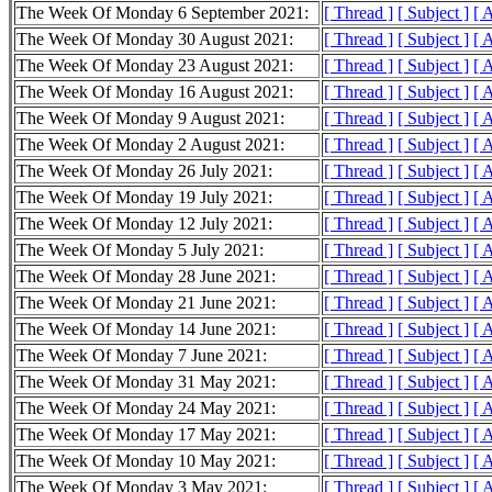
The Week Of Monday 6 September 2021:
[ Thread ]
[ Subject ]
[ 
The Week Of Monday 30 August 2021:
[ Thread ]
[ Subject ]
[ 
The Week Of Monday 23 August 2021:
[ Thread ]
[ Subject ]
[ 
The Week Of Monday 16 August 2021:
[ Thread ]
[ Subject ]
[ 
The Week Of Monday 9 August 2021:
[ Thread ]
[ Subject ]
[ 
The Week Of Monday 2 August 2021:
[ Thread ]
[ Subject ]
[ 
The Week Of Monday 26 July 2021:
[ Thread ]
[ Subject ]
[ 
The Week Of Monday 19 July 2021:
[ Thread ]
[ Subject ]
[ 
The Week Of Monday 12 July 2021:
[ Thread ]
[ Subject ]
[ 
The Week Of Monday 5 July 2021:
[ Thread ]
[ Subject ]
[ 
The Week Of Monday 28 June 2021:
[ Thread ]
[ Subject ]
[ 
The Week Of Monday 21 June 2021:
[ Thread ]
[ Subject ]
[ 
The Week Of Monday 14 June 2021:
[ Thread ]
[ Subject ]
[ 
The Week Of Monday 7 June 2021:
[ Thread ]
[ Subject ]
[ 
The Week Of Monday 31 May 2021:
[ Thread ]
[ Subject ]
[ 
The Week Of Monday 24 May 2021:
[ Thread ]
[ Subject ]
[ 
The Week Of Monday 17 May 2021:
[ Thread ]
[ Subject ]
[ 
The Week Of Monday 10 May 2021:
[ Thread ]
[ Subject ]
[ 
The Week Of Monday 3 May 2021:
[ Thread ]
[ Subject ]
[ 