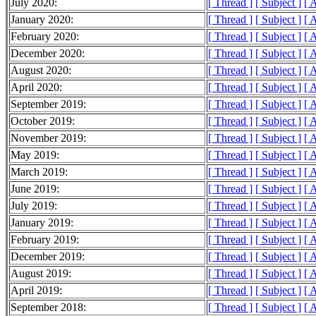
July 2020:
[ Thread ]
[ Subject ]
[ 
January 2020:
[ Thread ]
[ Subject ]
[ 
February 2020:
[ Thread ]
[ Subject ]
[ 
December 2020:
[ Thread ]
[ Subject ]
[ 
August 2020:
[ Thread ]
[ Subject ]
[ 
April 2020:
[ Thread ]
[ Subject ]
[ 
September 2019:
[ Thread ]
[ Subject ]
[ 
October 2019:
[ Thread ]
[ Subject ]
[ 
November 2019:
[ Thread ]
[ Subject ]
[ 
May 2019:
[ Thread ]
[ Subject ]
[ 
March 2019:
[ Thread ]
[ Subject ]
[ 
June 2019:
[ Thread ]
[ Subject ]
[ 
July 2019:
[ Thread ]
[ Subject ]
[ 
January 2019:
[ Thread ]
[ Subject ]
[ 
February 2019:
[ Thread ]
[ Subject ]
[ 
December 2019:
[ Thread ]
[ Subject ]
[ 
August 2019:
[ Thread ]
[ Subject ]
[ 
April 2019:
[ Thread ]
[ Subject ]
[ 
September 2018:
[ Thread ]
[ Subject ]
[ 