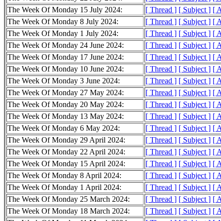
The Week Of Monday 15 July 2024:
[ Thread ]
[ Subject ]
[ 
The Week Of Monday 8 July 2024:
[ Thread ]
[ Subject ]
[ 
The Week Of Monday 1 July 2024:
[ Thread ]
[ Subject ]
[ 
The Week Of Monday 24 June 2024:
[ Thread ]
[ Subject ]
[ 
The Week Of Monday 17 June 2024:
[ Thread ]
[ Subject ]
[ 
The Week Of Monday 10 June 2024:
[ Thread ]
[ Subject ]
[ 
The Week Of Monday 3 June 2024:
[ Thread ]
[ Subject ]
[ 
The Week Of Monday 27 May 2024:
[ Thread ]
[ Subject ]
[ 
The Week Of Monday 20 May 2024:
[ Thread ]
[ Subject ]
[ 
The Week Of Monday 13 May 2024:
[ Thread ]
[ Subject ]
[ 
The Week Of Monday 6 May 2024:
[ Thread ]
[ Subject ]
[ 
The Week Of Monday 29 April 2024:
[ Thread ]
[ Subject ]
[ 
The Week Of Monday 22 April 2024:
[ Thread ]
[ Subject ]
[ 
The Week Of Monday 15 April 2024:
[ Thread ]
[ Subject ]
[ 
The Week Of Monday 8 April 2024:
[ Thread ]
[ Subject ]
[ 
The Week Of Monday 1 April 2024:
[ Thread ]
[ Subject ]
[ 
The Week Of Monday 25 March 2024:
[ Thread ]
[ Subject ]
[ 
The Week Of Monday 18 March 2024:
[ Thread ]
[ Subject ]
[ 