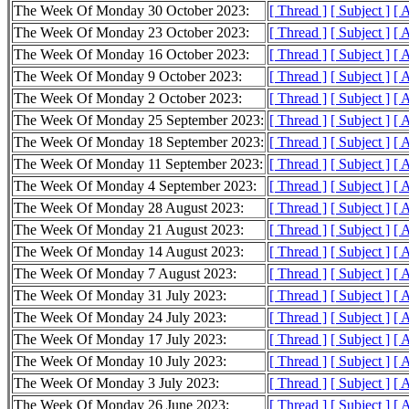
The Week Of Monday 30 October 2023:
[ Thread ]
[ Subject ]
[ 
The Week Of Monday 23 October 2023:
[ Thread ]
[ Subject ]
[ 
The Week Of Monday 16 October 2023:
[ Thread ]
[ Subject ]
[ 
The Week Of Monday 9 October 2023:
[ Thread ]
[ Subject ]
[ 
The Week Of Monday 2 October 2023:
[ Thread ]
[ Subject ]
[ 
The Week Of Monday 25 September 2023:
[ Thread ]
[ Subject ]
[ 
The Week Of Monday 18 September 2023:
[ Thread ]
[ Subject ]
[ 
The Week Of Monday 11 September 2023:
[ Thread ]
[ Subject ]
[ 
The Week Of Monday 4 September 2023:
[ Thread ]
[ Subject ]
[ 
The Week Of Monday 28 August 2023:
[ Thread ]
[ Subject ]
[ 
The Week Of Monday 21 August 2023:
[ Thread ]
[ Subject ]
[ 
The Week Of Monday 14 August 2023:
[ Thread ]
[ Subject ]
[ 
The Week Of Monday 7 August 2023:
[ Thread ]
[ Subject ]
[ 
The Week Of Monday 31 July 2023:
[ Thread ]
[ Subject ]
[ 
The Week Of Monday 24 July 2023:
[ Thread ]
[ Subject ]
[ 
The Week Of Monday 17 July 2023:
[ Thread ]
[ Subject ]
[ 
The Week Of Monday 10 July 2023:
[ Thread ]
[ Subject ]
[ 
The Week Of Monday 3 July 2023:
[ Thread ]
[ Subject ]
[ 
The Week Of Monday 26 June 2023:
[ Thread ]
[ Subject ]
[ 