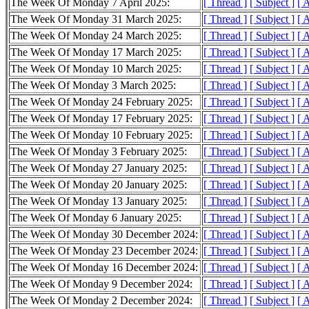
The Week Of Monday 7 April 2025:
[ Thread ]
[ Subject ]
[ 
The Week Of Monday 31 March 2025:
[ Thread ]
[ Subject ]
[ 
The Week Of Monday 24 March 2025:
[ Thread ]
[ Subject ]
[ 
The Week Of Monday 17 March 2025:
[ Thread ]
[ Subject ]
[ 
The Week Of Monday 10 March 2025:
[ Thread ]
[ Subject ]
[ 
The Week Of Monday 3 March 2025:
[ Thread ]
[ Subject ]
[ 
The Week Of Monday 24 February 2025:
[ Thread ]
[ Subject ]
[ 
The Week Of Monday 17 February 2025:
[ Thread ]
[ Subject ]
[ 
The Week Of Monday 10 February 2025:
[ Thread ]
[ Subject ]
[ 
The Week Of Monday 3 February 2025:
[ Thread ]
[ Subject ]
[ 
The Week Of Monday 27 January 2025:
[ Thread ]
[ Subject ]
[ 
The Week Of Monday 20 January 2025:
[ Thread ]
[ Subject ]
[ 
The Week Of Monday 13 January 2025:
[ Thread ]
[ Subject ]
[ 
The Week Of Monday 6 January 2025:
[ Thread ]
[ Subject ]
[ 
The Week Of Monday 30 December 2024:
[ Thread ]
[ Subject ]
[ 
The Week Of Monday 23 December 2024:
[ Thread ]
[ Subject ]
[ 
The Week Of Monday 16 December 2024:
[ Thread ]
[ Subject ]
[ 
The Week Of Monday 9 December 2024:
[ Thread ]
[ Subject ]
[ 
The Week Of Monday 2 December 2024:
[ Thread ]
[ Subject ]
[ 