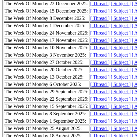
The Week Of Monday 22 December 2025:
[ Thread ]
[ Subject ]
[ 
The Week Of Monday 15 December 2025:
[ Thread ]
[ Subject ]
[ 
The Week Of Monday 8 December 2025:
[ Thread ]
[ Subject ]
[ 
The Week Of Monday 1 December 2025:
[ Thread ]
[ Subject ]
[ 
The Week Of Monday 24 November 2025:
[ Thread ]
[ Subject ]
[ 
The Week Of Monday 17 November 2025:
[ Thread ]
[ Subject ]
[ 
The Week Of Monday 10 November 2025:
[ Thread ]
[ Subject ]
[ 
The Week Of Monday 3 November 2025:
[ Thread ]
[ Subject ]
[ 
The Week Of Monday 27 October 2025:
[ Thread ]
[ Subject ]
[ 
The Week Of Monday 20 October 2025:
[ Thread ]
[ Subject ]
[ 
The Week Of Monday 13 October 2025:
[ Thread ]
[ Subject ]
[ 
The Week Of Monday 6 October 2025:
[ Thread ]
[ Subject ]
[ 
The Week Of Monday 29 September 2025:
[ Thread ]
[ Subject ]
[ 
The Week Of Monday 22 September 2025:
[ Thread ]
[ Subject ]
[ 
The Week Of Monday 15 September 2025:
[ Thread ]
[ Subject ]
[ 
The Week Of Monday 8 September 2025:
[ Thread ]
[ Subject ]
[ 
The Week Of Monday 1 September 2025:
[ Thread ]
[ Subject ]
[ 
The Week Of Monday 25 August 2025:
[ Thread ]
[ Subject ]
[ 
The Week Of Monday 18 August 2025:
[ Thread ]
[ Subject ]
[ 