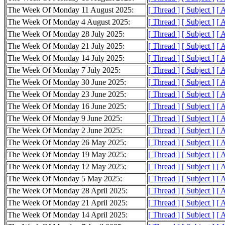
The Week Of Monday 11 August 2025:
[ Thread ]
[ Subject ]
[ 
The Week Of Monday 4 August 2025:
[ Thread ]
[ Subject ]
[ 
The Week Of Monday 28 July 2025:
[ Thread ]
[ Subject ]
[ 
The Week Of Monday 21 July 2025:
[ Thread ]
[ Subject ]
[ 
The Week Of Monday 14 July 2025:
[ Thread ]
[ Subject ]
[ 
The Week Of Monday 7 July 2025:
[ Thread ]
[ Subject ]
[ 
The Week Of Monday 30 June 2025:
[ Thread ]
[ Subject ]
[ 
The Week Of Monday 23 June 2025:
[ Thread ]
[ Subject ]
[ 
The Week Of Monday 16 June 2025:
[ Thread ]
[ Subject ]
[ 
The Week Of Monday 9 June 2025:
[ Thread ]
[ Subject ]
[ 
The Week Of Monday 2 June 2025:
[ Thread ]
[ Subject ]
[ 
The Week Of Monday 26 May 2025:
[ Thread ]
[ Subject ]
[ 
The Week Of Monday 19 May 2025:
[ Thread ]
[ Subject ]
[ 
The Week Of Monday 12 May 2025:
[ Thread ]
[ Subject ]
[ 
The Week Of Monday 5 May 2025:
[ Thread ]
[ Subject ]
[ 
The Week Of Monday 28 April 2025:
[ Thread ]
[ Subject ]
[ 
The Week Of Monday 21 April 2025:
[ Thread ]
[ Subject ]
[ 
The Week Of Monday 14 April 2025:
[ Thread ]
[ Subject ]
[ 