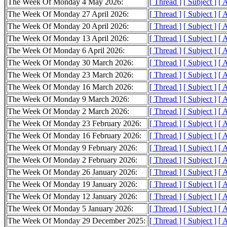
The Week Of Monday 4 May 2026:
[ Thread ]
[ Subject ]
[ 
The Week Of Monday 27 April 2026:
[ Thread ]
[ Subject ]
[ 
The Week Of Monday 20 April 2026:
[ Thread ]
[ Subject ]
[ 
The Week Of Monday 13 April 2026:
[ Thread ]
[ Subject ]
[ 
The Week Of Monday 6 April 2026:
[ Thread ]
[ Subject ]
[ 
The Week Of Monday 30 March 2026:
[ Thread ]
[ Subject ]
[ 
The Week Of Monday 23 March 2026:
[ Thread ]
[ Subject ]
[ 
The Week Of Monday 16 March 2026:
[ Thread ]
[ Subject ]
[ 
The Week Of Monday 9 March 2026:
[ Thread ]
[ Subject ]
[ 
The Week Of Monday 2 March 2026:
[ Thread ]
[ Subject ]
[ 
The Week Of Monday 23 February 2026:
[ Thread ]
[ Subject ]
[ 
The Week Of Monday 16 February 2026:
[ Thread ]
[ Subject ]
[ 
The Week Of Monday 9 February 2026:
[ Thread ]
[ Subject ]
[ 
The Week Of Monday 2 February 2026:
[ Thread ]
[ Subject ]
[ 
The Week Of Monday 26 January 2026:
[ Thread ]
[ Subject ]
[ 
The Week Of Monday 19 January 2026:
[ Thread ]
[ Subject ]
[ 
The Week Of Monday 12 January 2026:
[ Thread ]
[ Subject ]
[ 
The Week Of Monday 5 January 2026:
[ Thread ]
[ Subject ]
[ 
The Week Of Monday 29 December 2025:
[ Thread ]
[ Subject ]
[ 