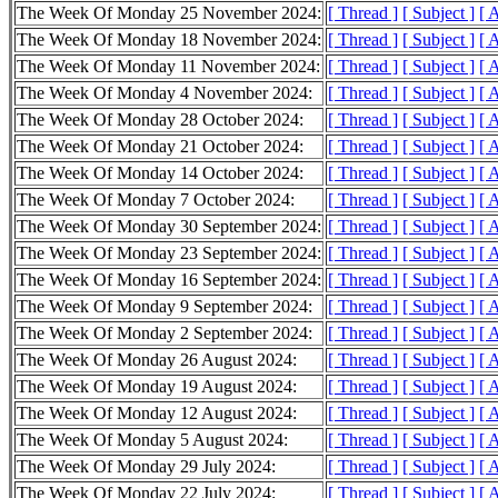
The Week Of Monday 25 November 2024:
[ Thread ]
[ Subject ]
[ 
The Week Of Monday 18 November 2024:
[ Thread ]
[ Subject ]
[ 
The Week Of Monday 11 November 2024:
[ Thread ]
[ Subject ]
[ 
The Week Of Monday 4 November 2024:
[ Thread ]
[ Subject ]
[ 
The Week Of Monday 28 October 2024:
[ Thread ]
[ Subject ]
[ 
The Week Of Monday 21 October 2024:
[ Thread ]
[ Subject ]
[ 
The Week Of Monday 14 October 2024:
[ Thread ]
[ Subject ]
[ 
The Week Of Monday 7 October 2024:
[ Thread ]
[ Subject ]
[ 
The Week Of Monday 30 September 2024:
[ Thread ]
[ Subject ]
[ 
The Week Of Monday 23 September 2024:
[ Thread ]
[ Subject ]
[ 
The Week Of Monday 16 September 2024:
[ Thread ]
[ Subject ]
[ 
The Week Of Monday 9 September 2024:
[ Thread ]
[ Subject ]
[ 
The Week Of Monday 2 September 2024:
[ Thread ]
[ Subject ]
[ 
The Week Of Monday 26 August 2024:
[ Thread ]
[ Subject ]
[ 
The Week Of Monday 19 August 2024:
[ Thread ]
[ Subject ]
[ 
The Week Of Monday 12 August 2024:
[ Thread ]
[ Subject ]
[ 
The Week Of Monday 5 August 2024:
[ Thread ]
[ Subject ]
[ 
The Week Of Monday 29 July 2024:
[ Thread ]
[ Subject ]
[ 
The Week Of Monday 22 July 2024:
[ Thread ]
[ Subject ]
[ 