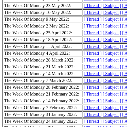
The Week Of Monday 23 May 2022:
[ Thread ]
[ Subject ]
[ 
The Week Of Monday 16 May 2022:
[ Thread ]
[ Subject ]
[ 
The Week Of Monday 9 May 2022:
[ Thread ]
[ Subject ]
[ 
The Week Of Monday 2 May 2022:
[ Thread ]
[ Subject ]
[ 
The Week Of Monday 25 April 2022:
[ Thread ]
[ Subject ]
[ 
The Week Of Monday 18 April 2022:
[ Thread ]
[ Subject ]
[ 
The Week Of Monday 11 April 2022:
[ Thread ]
[ Subject ]
[ 
The Week Of Monday 4 April 2022:
[ Thread ]
[ Subject ]
[ 
The Week Of Monday 28 March 2022:
[ Thread ]
[ Subject ]
[ 
The Week Of Monday 21 March 2022:
[ Thread ]
[ Subject ]
[ 
The Week Of Monday 14 March 2022:
[ Thread ]
[ Subject ]
[ 
The Week Of Monday 7 March 2022:
[ Thread ]
[ Subject ]
[ 
The Week Of Monday 28 February 2022:
[ Thread ]
[ Subject ]
[ 
The Week Of Monday 21 February 2022:
[ Thread ]
[ Subject ]
[ 
The Week Of Monday 14 February 2022:
[ Thread ]
[ Subject ]
[ 
The Week Of Monday 7 February 2022:
[ Thread ]
[ Subject ]
[ 
The Week Of Monday 31 January 2022:
[ Thread ]
[ Subject ]
[ 
The Week Of Monday 24 January 2022:
[ Thread ]
[ Subject ]
[ 