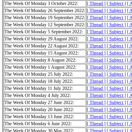
The Week Of Monday 3 October 2022:
[ Thread ]
[ Subject ]
[ 
The Week Of Monday 26 September 2022:
[ Thread ]
[ Subject ]
[ 
The Week Of Monday 19 September 2022:
[ Thread ]
[ Subject ]
[ 
The Week Of Monday 12 September 2022:
[ Thread ]
[ Subject ]
[ 
The Week Of Monday 5 September 2022:
[ Thread ]
[ Subject ]
[ 
The Week Of Monday 29 August 2022:
[ Thread ]
[ Subject ]
[ 
The Week Of Monday 22 August 2022:
[ Thread ]
[ Subject ]
[ 
The Week Of Monday 15 August 2022:
[ Thread ]
[ Subject ]
[ 
The Week Of Monday 8 August 2022:
[ Thread ]
[ Subject ]
[ 
The Week Of Monday 1 August 2022:
[ Thread ]
[ Subject ]
[ 
The Week Of Monday 25 July 2022:
[ Thread ]
[ Subject ]
[ 
The Week Of Monday 18 July 2022:
[ Thread ]
[ Subject ]
[ 
The Week Of Monday 11 July 2022:
[ Thread ]
[ Subject ]
[ 
The Week Of Monday 4 July 2022:
[ Thread ]
[ Subject ]
[ 
The Week Of Monday 27 June 2022:
[ Thread ]
[ Subject ]
[ 
The Week Of Monday 20 June 2022:
[ Thread ]
[ Subject ]
[ 
The Week Of Monday 13 June 2022:
[ Thread ]
[ Subject ]
[ 
The Week Of Monday 6 June 2022:
[ Thread ]
[ Subject ]
[ 
The Week Of Monday 30 May 2022:
[ Thread ]
[ Subject ]
[ 