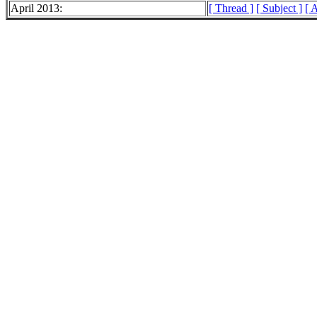
April 2013:
[ Thread ]
[ Subject ]
[ 