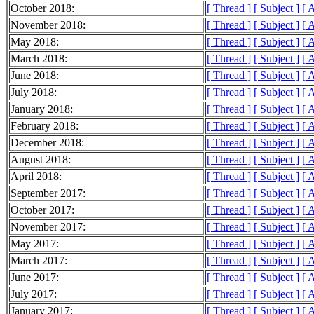
October 2018:
[ Thread ]
[ Subject ]
[ 
November 2018:
[ Thread ]
[ Subject ]
[ 
May 2018:
[ Thread ]
[ Subject ]
[ 
March 2018:
[ Thread ]
[ Subject ]
[ 
June 2018:
[ Thread ]
[ Subject ]
[ 
July 2018:
[ Thread ]
[ Subject ]
[ 
January 2018:
[ Thread ]
[ Subject ]
[ 
February 2018:
[ Thread ]
[ Subject ]
[ 
December 2018:
[ Thread ]
[ Subject ]
[ 
August 2018:
[ Thread ]
[ Subject ]
[ 
April 2018:
[ Thread ]
[ Subject ]
[ 
September 2017:
[ Thread ]
[ Subject ]
[ 
October 2017:
[ Thread ]
[ Subject ]
[ 
November 2017:
[ Thread ]
[ Subject ]
[ 
May 2017:
[ Thread ]
[ Subject ]
[ 
March 2017:
[ Thread ]
[ Subject ]
[ 
June 2017:
[ Thread ]
[ Subject ]
[ 
July 2017:
[ Thread ]
[ Subject ]
[ 
January 2017:
[ Thread ]
[ Subject ]
[ 