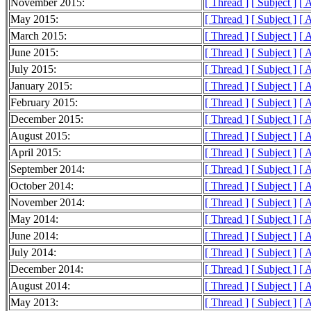
November 2015:
[ Thread ]
[ Subject ]
[ 
May 2015:
[ Thread ]
[ Subject ]
[ 
March 2015:
[ Thread ]
[ Subject ]
[ 
June 2015:
[ Thread ]
[ Subject ]
[ 
July 2015:
[ Thread ]
[ Subject ]
[ 
January 2015:
[ Thread ]
[ Subject ]
[ 
February 2015:
[ Thread ]
[ Subject ]
[ 
December 2015:
[ Thread ]
[ Subject ]
[ 
August 2015:
[ Thread ]
[ Subject ]
[ 
April 2015:
[ Thread ]
[ Subject ]
[ 
September 2014:
[ Thread ]
[ Subject ]
[ 
October 2014:
[ Thread ]
[ Subject ]
[ 
November 2014:
[ Thread ]
[ Subject ]
[ 
May 2014:
[ Thread ]
[ Subject ]
[ 
June 2014:
[ Thread ]
[ Subject ]
[ 
July 2014:
[ Thread ]
[ Subject ]
[ 
December 2014:
[ Thread ]
[ Subject ]
[ 
August 2014:
[ Thread ]
[ Subject ]
[ 
May 2013:
[ Thread ]
[ Subject ]
[ 