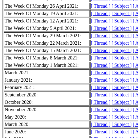
The Week Of Monday 26 April 2021:
[ Thread ]
[ Subject ]
[ 
The Week Of Monday 19 April 2021:
[ Thread ]
[ Subject ]
[ 
The Week Of Monday 12 April 2021:
[ Thread ]
[ Subject ]
[ 
The Week Of Monday 5 April 2021:
[ Thread ]
[ Subject ]
[ 
The Week Of Monday 29 March 2021:
[ Thread ]
[ Subject ]
[ 
The Week Of Monday 22 March 2021:
[ Thread ]
[ Subject ]
[ 
The Week Of Monday 15 March 2021:
[ Thread ]
[ Subject ]
[ 
The Week Of Monday 8 March 2021:
[ Thread ]
[ Subject ]
[ 
The Week Of Monday 1 March 2021:
[ Thread ]
[ Subject ]
[ 
March 2021:
[ Thread ]
[ Subject ]
[ 
January 2021:
[ Thread ]
[ Subject ]
[ 
February 2021:
[ Thread ]
[ Subject ]
[ 
September 2020:
[ Thread ]
[ Subject ]
[ 
October 2020:
[ Thread ]
[ Subject ]
[ 
November 2020:
[ Thread ]
[ Subject ]
[ 
May 2020:
[ Thread ]
[ Subject ]
[ 
March 2020:
[ Thread ]
[ Subject ]
[ 
June 2020:
[ Thread ]
[ Subject ]
[ 