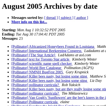
August 2005 Archives by date
Messages sorted by:
[ thread ]
[ subject ]
[ author ]
More info on this list...
Starting:
Mon Aug 1 10:32:52 PDT 2005
Ending:
Tue Aug 30 17:04:41 PDT 2005
Messages:
23
[Pollinator] Africanized Honeybees Found in Louisiana
Matth
[Pollinator] International Beekeeping Congress
Ladadams at 
[Pollinator] [The Star Article]
LadAdams at aol.com
[Pollinator] text for Toronto Star article
Kimberly Winter
[Pollinator] scientific name spell checker
Kimberly Winter
[Pollinator] World Bee Catalogue
Pollination (AGPS)
[Pollinator] NMNH BugFest 2005
Gary Krupnick
[Pollinator] Killer bees nasty, but losing some sting
Matthew Sh
[Pollinator] Killer bees nasty, but losing some sting
Liz Day
[Pollinator] pollinator curricula?
Rob Yaksich
[Pollinator] Killer bees nasty, but are they really losing some st
[Pollinator] pollinator curricula?
Tim Miklasiewicz
[Pollinator] Van Gogh's 'Sunflowers' are the bee's knees in the
[Pollinator] Pollinator curricula
elaine