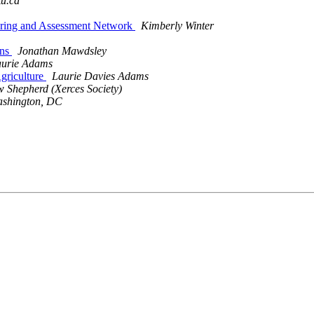
ku.ca
itoring and Assessment Network
Kimberly Winter
ons
Jonathan Mawdsley
urie Adams
Agriculture
Laurie Davies Adams
 Shepherd (Xerces Society)
ashington, DC