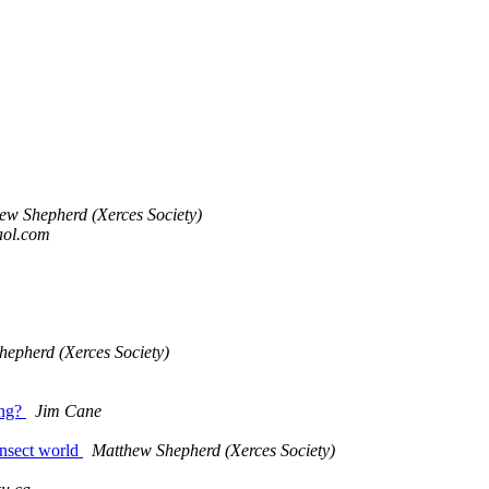
ew Shepherd (Xerces Society)
aol.com
epherd (Xerces Society)
ing?
Jim Cane
 insect world
Matthew Shepherd (Xerces Society)