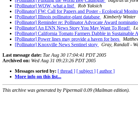
[Pollinator] Funding the World Bee Catalogue
bugsrus at yor
[Pollinator] WOW, what a list!
Rob Yaksich
[Pollinator] FW: Call for Papers and Poster - Ecological Mon
[Pollinator] Illinois pollinator-plant database
Kimberly Winter
[Pollinator] Reminder re: Pollinator Advocate Award nominati
[Pollinator] An ENN News Story You May Want To Read!
La
[Pollinator] California Tomato Farmers Dabble in Sustainable 
[Pollinator] Power lines may provide a haven for bees
Matthew
[Pollinator] Knoxville News Sentinel story
Gray, Randall - W
Last message date:
Tue Aug 30 17:04:41 PDT 2005
Archived on:
Wed Aug 31 09:23:26 PDT 2005
Messages sorted by:
[ thread ]
[ subject ]
[ author ]
More info on this list...
This archive was generated by Pipermail 0.09 (Mailman edition).