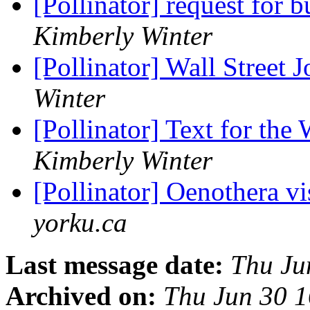
[Pollinator] request for 
Kimberly Winter
[Pollinator] Wall Street J
Winter
[Pollinator] Text for the 
Kimberly Winter
[Pollinator] Oenothera v
yorku.ca
Last message date:
Thu Ju
Archived on:
Thu Jun 30 