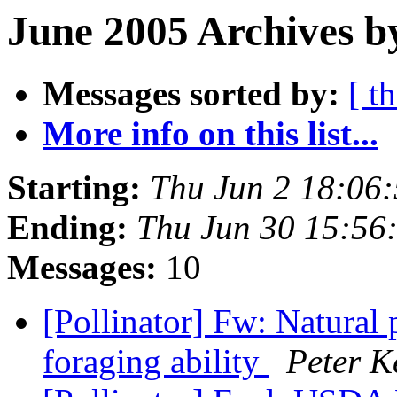
June 2005 Archives b
Messages sorted by:
[ t
More info on this list...
Starting:
Thu Jun 2 18:06
Ending:
Thu Jun 30 15:56
Messages:
10
[Pollinator] Fw: Natural 
foraging ability
Peter K