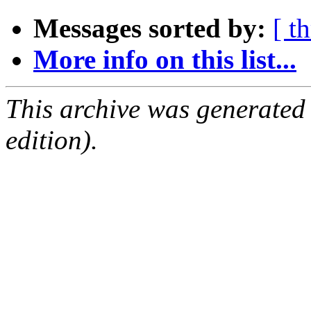
Messages sorted by:
[ t
More info on this list...
This archive was generated
edition).