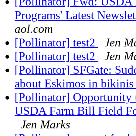
[Pollinator] Fwd: USDA F
Programs' Latest Newslett
aol.com
[Pollinator] test2
Jen M
[Pollinator] test2
Jen M
[Pollinator] SFGate: Sudd
about Eskimos in bikini
[Pollinator] Opportunity 
USDA Farm Bill Field For
Jen Marks