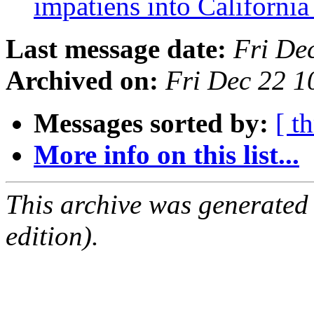
impatiens into Californi
Last message date:
Fri De
Archived on:
Fri Dec 22 1
Messages sorted by:
[ t
More info on this list...
This archive was generated
edition).