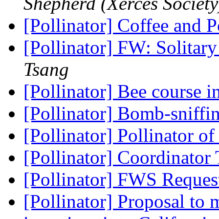
Shepherd (Xerces Society
[Pollinator] Coffee and P
[Pollinator] FW: Solitar
Tsang
[Pollinator] Bee course
[Pollinator] Bomb-sniffi
[Pollinator] Pollinator o
[Pollinator] Coordinator
[Pollinator] FWS Reques
[Pollinator] Proposal t