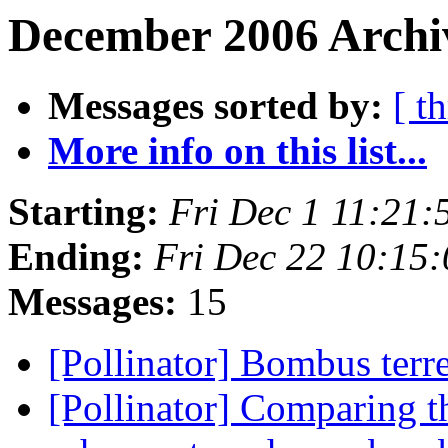
December 2006 Archi
Messages sorted by:
[ t
More info on this list...
Starting:
Fri Dec 1 11:21:
Ending:
Fri Dec 22 10:15
Messages:
15
[Pollinator] Bombus terre
[Pollinator] Comparing t