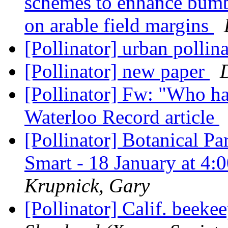
schemes to enhance bumb
on arable field margins
[Pollinator] urban pollin
[Pollinator] new paper
[Pollinator] Fw: "Who ha
Waterloo Record article
[Pollinator] Botanical Pa
Smart - 18 January at 
Krupnick, Gary
[Pollinator] Calif. beeke