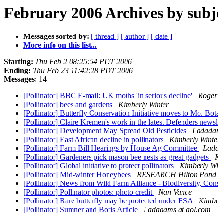
February 2006 Archives by subj
Messages sorted by:
[ thread ]
[ author ]
[ date ]
More info on this list...
Starting:
Thu Feb 2 08:25:54 PDT 2006
Ending:
Thu Feb 23 11:42:28 PDT 2006
Messages:
14
[Pollinator] BBC E-mail: UK moths 'in serious decline'
Roger
[Pollinator] bees and gardens
Kimberly Winter
[Pollinator] Butterfly Conservation Initiative moves to Mo. Bo
[Pollinator] Claire Kremen's work in the latest Defenders newsl
[Pollinator] Development May Spread Old Pesticides
Ladadam
[Pollinator] East African decline in pollinators
Kimberly Winte
[Pollinator] Farm Bill Hearings by House Ag Committee
Lada
[Pollinator] Gardeners pick mason bee nests as great gadgets
K
[Pollinator] Global initiative to protect pollinators
Kimberly Wi
[Pollinator] Mid-winter Honeybees
RESEARCH Hilton Pond
[Pollinator] News from Wild Farm Alliance - Biodiversity, Con
[Pollinator] Pollinator photos: photo credit
Nan Vance
[Pollinator] Rare butterfly may be protected under ESA
Kimbe
[Pollinator] Sumner and Boris Article
Ladadams at aol.com