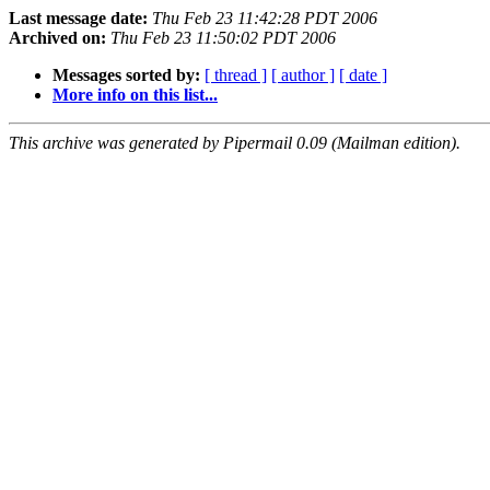
Last message date:
Thu Feb 23 11:42:28 PDT 2006
Archived on:
Thu Feb 23 11:50:02 PDT 2006
Messages sorted by:
[ thread ]
[ author ]
[ date ]
More info on this list...
This archive was generated by Pipermail 0.09 (Mailman edition).