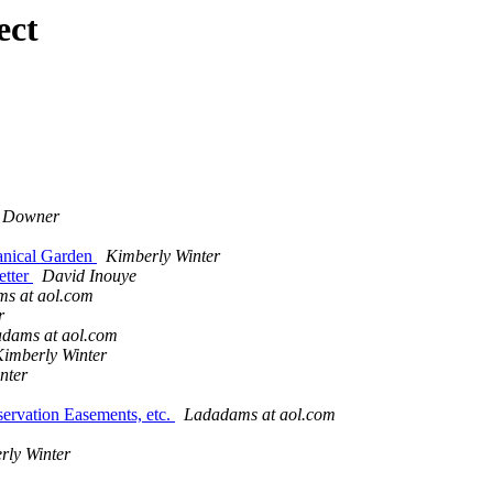
ect
 Downer
tanical Garden
Kimberly Winter
etter
David Inouye
s at aol.com
r
dams at aol.com
imberly Winter
nter
servation Easements, etc.
Ladadams at aol.com
rly Winter