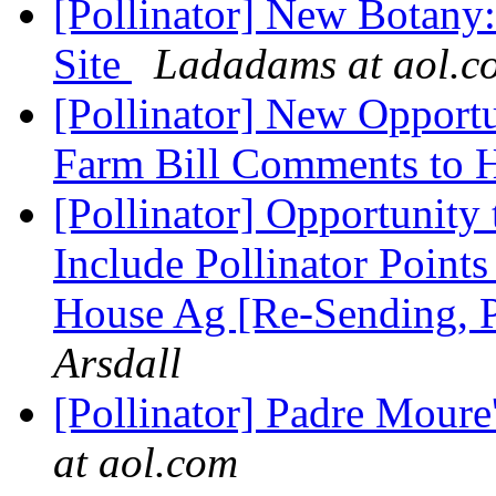
[Pollinator] New Botany
Site
Ladadams at aol.c
[Pollinator] New Opportun
Farm Bill Comments to 
[Pollinator] Opportunity
Include Pollinator Point
House Ag [Re-Sending, P
Arsdall
[Pollinator] Padre Moure
at aol.com