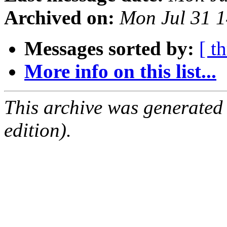
Archived on:
Mon Jul 31 
Messages sorted by:
[ t
More info on this list...
This archive was generated
edition).