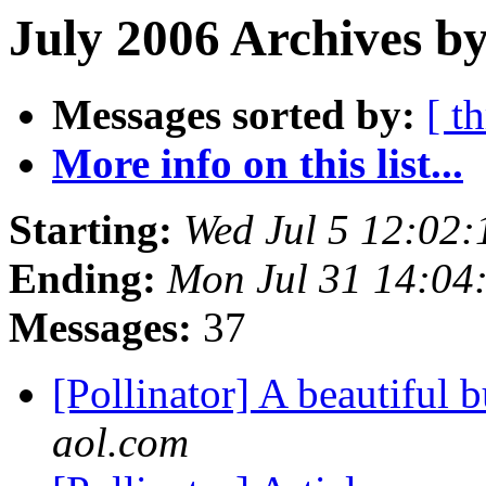
July 2006 Archives by
Messages sorted by:
[ t
More info on this list...
Starting:
Wed Jul 5 12:02
Ending:
Mon Jul 31 14:04
Messages:
37
[Pollinator] A beautiful
aol.com