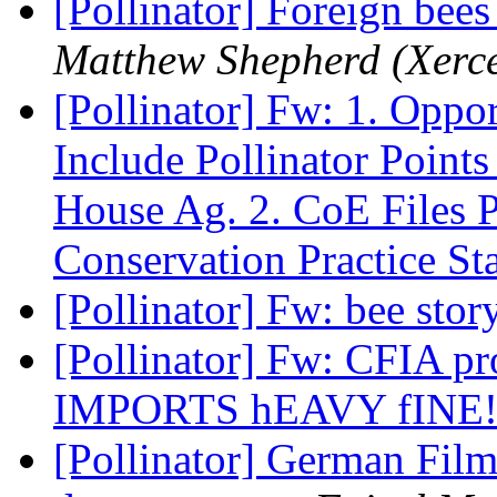
[Pollinator] Foreign bees 
Matthew Shepherd (Xerce
[Pollinator] Fw: 1. Oppo
Include Pollinator Point
House Ag. 2. CoE Files
Conservation Practice St
[Pollinator] Fw: bee stor
[Pollinator] Fw: CFIA 
IMPORTS hEAVY fINE
[Pollinator] German Film