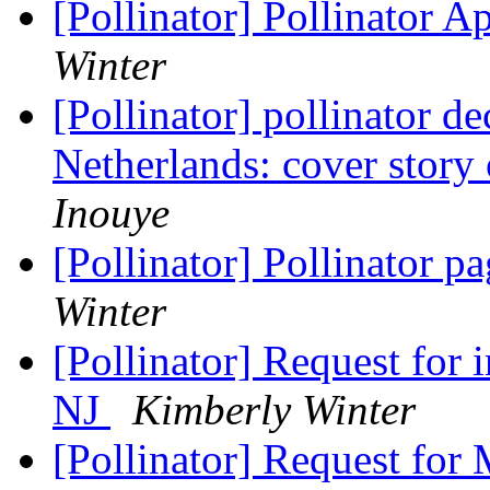
[Pollinator] Pollinator 
Winter
[Pollinator] pollinator d
Netherlands: cover story
Inouye
[Pollinator] Pollinator 
Winter
[Pollinator] Request for 
NJ
Kimberly Winter
[Pollinator] Request for