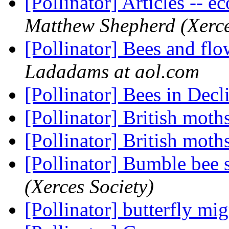
[Pollinator] Articles -- 
Matthew Shepherd (Xerce
[Pollinator] Bees and fl
Ladadams at aol.com
[Pollinator] Bees in Dec
[Pollinator] British moth
[Pollinator] British moth
[Pollinator] Bumble bee 
(Xerces Society)
[Pollinator] butterfly mi