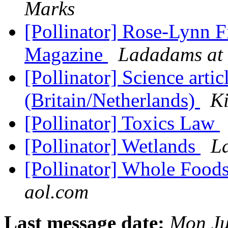
Marks
[Pollinator] Rose-Lynn
Magazine
Ladadams at 
[Pollinator] Science artic
(Britain/Netherlands)
Ki
[Pollinator] Toxics Law
[Pollinator] Wetlands
L
[Pollinator] Whole Food
aol.com
Last message date:
Mon Ju