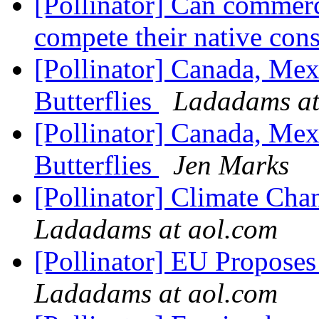
[Pollinator] Can commerc
compete their native con
[Pollinator] Canada, Mex
Butterflies
Ladadams at
[Pollinator] Canada, Mex
Butterflies
Jen Marks
[Pollinator] Climate Cha
Ladadams at aol.com
[Pollinator] EU Proposes
Ladadams at aol.com