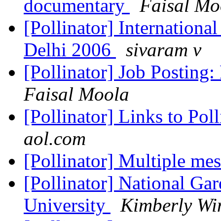
documentary
Faisal Mo
[Pollinator] Internation
Delhi 2006
sivaram v
[Pollinator] Job Posting:
Faisal Moola
[Pollinator] Links to Pol
aol.com
[Pollinator] Multiple mes
[Pollinator] National Ga
University
Kimberly Wi