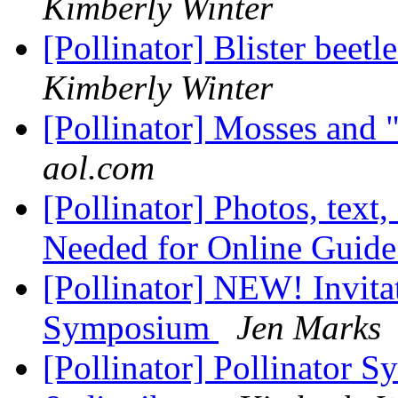
Kimberly Winter
[Pollinator] Blister beet
Kimberly Winter
[Pollinator] Mosses and 
aol.com
[Pollinator] Photos, text,
Needed for Online Guid
[Pollinator] NEW! Invitat
Symposium
Jen Marks
[Pollinator] Pollinator S