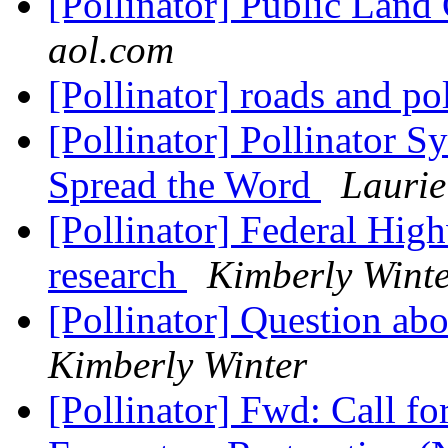
[Pollinator] Public Lan
aol.com
[Pollinator] roads and po
[Pollinator] Pollinator
Spread the Word
Lauri
[Pollinator] Federal Hig
research
Kimberly Wint
[Pollinator] Question ab
Kimberly Winter
[Pollinator] Fwd: Call fo