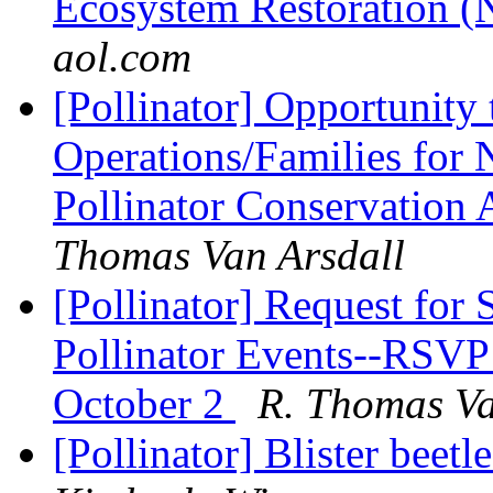
Ecosystem Restoration 
aol.com
[Pollinator] Opportunit
Operations/Families f
Pollinator Conservation
Thomas Van Arsdall
[Pollinator] Request for
Pollinator Events--RSVP
October 2
R. Thomas Va
[Pollinator] Blister beet