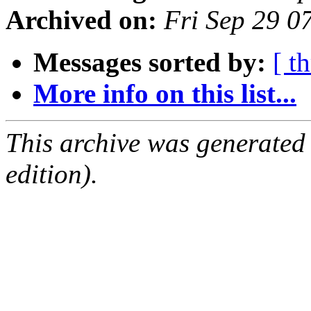
Archived on:
Fri Sep 29 
Messages sorted by:
[ t
More info on this list...
This archive was generated
edition).