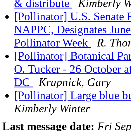
& distribute
Kimberly W
[Pollinator] U.S. Senate 
NAPPC, Designates June 
Pollinator Week
R. Tho
[Pollinator] Botanical Pa
O. Tucker - 26 October 
DC
Krupnick, Gary
[Pollinator] Large blue b
Kimberly Winter
Last message date:
Fri Se