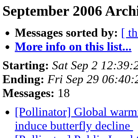
September 2006 Archi
Messages sorted by:
[ t
More info on this list...
Starting:
Sat Sep 2 12:39
Ending:
Fri Sep 29 06:40
Messages:
18
[Pollinator] Global warm
induce butterfly decline