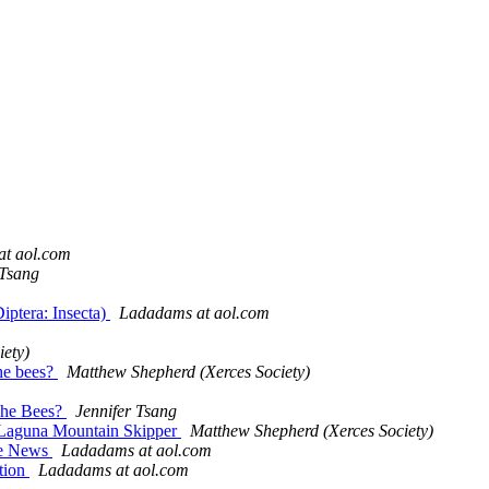
t aol.com
 Tsang
iptera: Insecta)
Ladadams at aol.com
ety)
the bees?
Matthew Shepherd (Xerces Society)
 The Bees?
Jennifer Tsang
d Laguna Mountain Skipper
Matthew Shepherd (Xerces Society)
the News
Ladadams at aol.com
ction
Ladadams at aol.com