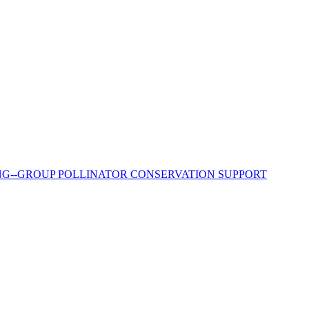
RING--GROUP POLLINATOR CONSERVATION SUPPORT