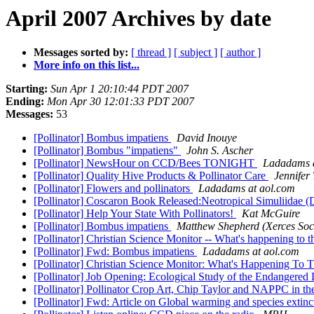
April 2007 Archives by date
Messages sorted by:
[ thread ]
[ subject ]
[ author ]
More info on this list...
Starting:
Sun Apr 1 20:10:44 PDT 2007
Ending:
Mon Apr 30 12:01:33 PDT 2007
Messages:
53
[Pollinator] Bombus impatiens
David Inouye
[Pollinator] Bombus "impatiens"
John S. Ascher
[Pollinator] NewsHour on CCD/Bees TONIGHT
Ladadams a
[Pollinator] Quality Hive Products & Pollinator Care
Jennifer
[Pollinator] Flowers and pollinators
Ladadams at aol.com
[Pollinator] Coscaron Book Released:Neotropical Simuliidae (D
[Pollinator] Help Your State With Pollinators!
Kat McGuire
[Pollinator] Bombus impatiens
Matthew Shepherd (Xerces Soci
[Pollinator] Christian Science Monitor -- What's happening to 
[Pollinator] Fwd: Bombus impatiens
Ladadams at aol.com
[Pollinator] Christian Science Monitor: What's Happening To
[Pollinator] Job Opening: Ecological Study of the Endangere
[Pollinator] Pollinator Crop Art, Chip Taylor and NAPPC in 
[Pollinator] Fwd: Article on Global warming and species extin