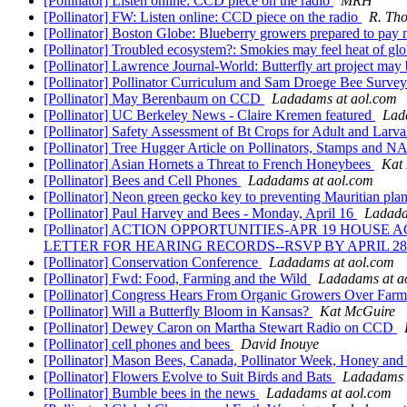
[Pollinator] Listen online: CCD piece on the radio
MRH
[Pollinator] FW: Listen online: CCD piece on the radio
R. Tho
[Pollinator] Boston Globe: Blueberry growers prepared to pay 
[Pollinator] Troubled ecosystem?: Smokies may feel heat of g
[Pollinator] Lawrence Journal-World: Butterfly art project may
[Pollinator] Pollinator Curriculum and Sam Droege Bee Surve
[Pollinator] May Berenbaum on CCD
Ladadams at aol.com
[Pollinator] UC Berkeley News - Claire Kremen featured
Lad
[Pollinator] Safety Assessment of Bt Crops for Adult and Lar
[Pollinator] Tree Hugger Article on Pollinators, Stamps and
[Pollinator] Asian Hornets a Threat to French Honeybees
Kat
[Pollinator] Bees and Cell Phones
Ladadams at aol.com
[Pollinator] Neon green gecko key to preventing Mauritian plan
[Pollinator] Paul Harvey and Bees - Monday, April 16
Ladada
[Pollinator] ACTION OPPORTUNITIES-APR 19 HOU
LETTER FOR HEARING RECORDS--RSVP BY APRIL 2
[Pollinator] Conservation Conference
Ladadams at aol.com
[Pollinator] Fwd: Food, Farming and the Wild
Ladadams at a
[Pollinator] Congress Hears From Organic Growers Over Farm
[Pollinator] Will a Butterfly Bloom in Kansas?
Kat McGuire
[Pollinator] Dewey Caron on Martha Stewart Radio on CCD
[Pollinator] cell phones and bees
David Inouye
[Pollinator] Mason Bees, Canada, Pollinator Week, Honey and 
[Pollinator] Flowers Evolve to Suit Birds and Bats
Ladadams 
[Pollinator] Bumble bees in the news
Ladadams at aol.com