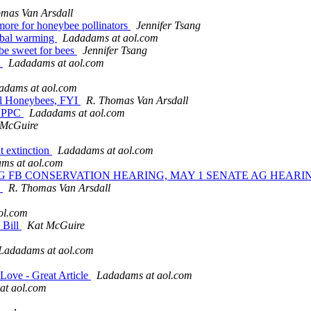
mas Van Arsdall
more for honeybee pollinators
Jennifer Tsang
lobal warming
Ladadams at aol.com
 be sweet for bees
Jennifer Tsang
y
Ladadams at aol.com
adams at aol.com
val Honeybees, FYI
R. Thomas Van Arsdall
 NAPPC
Ladadams at aol.com
 McGuire
t extinction
Ladadams at aol.com
ms at aol.com
SE AG FB CONSERVATION HEARING, MAY 1 SENATE AG HEA
8
R. Thomas Van Arsdall
ol.com
 Bill
Kat McGuire
Ladadams at aol.com
Love - Great Article
Ladadams at aol.com
at aol.com