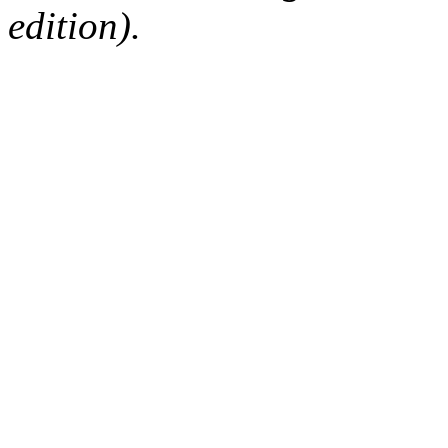
edition).