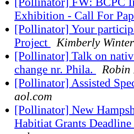
[Pollinator] FW: BCPC I
Exhibition - Call For Pa
[Pollinator] Your parti
Project
Kimberly Winter
[Pollinator] Talk on nati
change nr. Phila.
Robin
[Pollinator] Assisted Sp
aol.com
[Pollinator] New Hampsh
Habitiat Grants Deadline