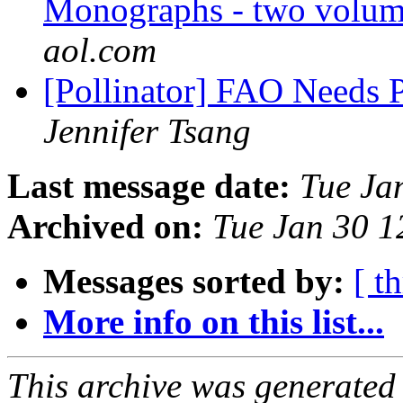
Monographs - two volume
aol.com
[Pollinator] FAO Needs 
Jennifer Tsang
Last message date:
Tue Ja
Archived on:
Tue Jan 30 
Messages sorted by:
[ t
More info on this list...
This archive was generated