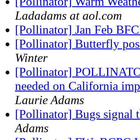
[Pollinator] Warm Weath
Ladadams at aol.com
[Pollinator] Jan Feb BFC
[Pollinator] Butterfly p
Winter
[Pollinator] POLLINA
needed on California im
Laurie Adams
[Pollinator] Bugs signal 
Adams