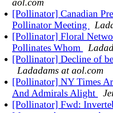
aol.com
[Pollinator] Canadian Pr
Pollinator Meeting
Lada
[Pollinator] Floral Net
Pollinates Whom
Ladad
[Pollinator] Decline of b
Ladadams at aol.com
[Pollinator] NY Times Ar
And Admirals Alight
Je
[Pollinator] Fwd: Invert