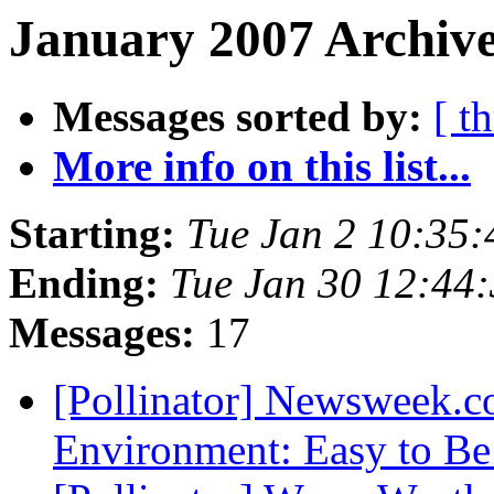
January 2007 Archive
Messages sorted by:
[ t
More info on this list...
Starting:
Tue Jan 2 10:35
Ending:
Tue Jan 30 12:44
Messages:
17
[Pollinator] Newsweek.
Environment: Easy to B