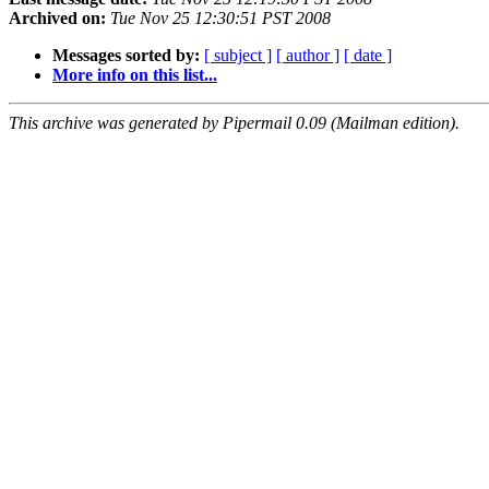
Archived on:
Tue Nov 25 12:30:51 PST 2008
Messages sorted by:
[ subject ]
[ author ]
[ date ]
More info on this list...
This archive was generated by Pipermail 0.09 (Mailman edition).