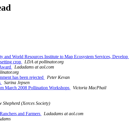
ead
ety and World Resources Institute to Map Ecosystem Services, Devel
 setting crop
LDA at pollinator.org
n Award
Ladadams at aol.com
linator.org
ernment has been rejected
Peter Kevan
s
Sarina Jepsen
 from March 2008 Pollination Workshops
Victoria MacPhail
 Shepherd (Xerces Society)
 Ranchers and Farmers
Ladadams at aol.com
Adams