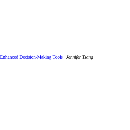
op Enhanced Decision-Making Tools
Jennifer Tsang