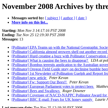
November 2008 Archives by thr
Messages sorted by:
[ subject ]
[ author ]
[ date ]
More info on this list...
Starting:
Mon Nov 3 14:17:16 PST 2008
Ending:
Tue Nov 25 12:19:30 PST 2008
Messages:
13
[Pollinator] EPA Teams up with the National Geographic Soci
[Pollinator] California almond growers shell out another record
[Pollinator] Hurd creating a buzz with Pollinator Conservatio
[Pollinator] What is causing the bees to disappear?
LDA at pol
[Pollinator] Bombus terrestis application to the Australian gov
[Pollinator] Oregon Field Guide story on declining bumble bee
[Pollinator] 1st Newsletter of Pollination Guelph and Report
[Pollinator] new article
Peter Kevan
[Pollinator] Fw: Support Our Bees!!
Peter Kevan
[Pollinator] European Parliament votes to protect bees
Matthew
[Pollinator] Bees and Swallows
Roger Downer
[Pollinator] Coverage of NACD-NAPPC Pollinator Award for
[Pollinator] BBC E-mail: Fears for UK honey supply
Laurie 
Last message date:
Tue Nov 25 12:19:30 PST 2008