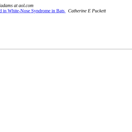
adams at aol.com
ed in White-Nose Syndrome in Bats
Catherine E Puckett