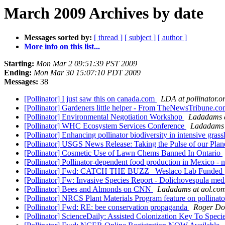
March 2009 Archives by date
Messages sorted by:
[ thread ]
[ subject ]
[ author ]
More info on this list...
Starting:
Mon Mar 2 09:51:39 PST 2009
Ending:
Mon Mar 30 15:07:10 PDT 2009
Messages:
38
[Pollinator] I just saw this on canada.com
LDA at pollinator.o
[Pollinator] Gardeners little helper - From TheNewsTribune.c
[Pollinator] Environmental Negotiation Workshop
Ladadams a
[Pollinator] WHC Ecosystem Services Conference
Ladadams 
[Pollinator] Enhancing pollinator biodiversity in intensive gras
[Pollinator] USGS News Release: Taking the Pulse of our Plan
[Pollinator] Cosmetic Use of Lawn Chems Banned In Ontario
[Pollinator] Pollinator-dependent food production in Mexico -
[Pollinator] Fwd: CATCH THE BUZZ Weslaco Lab Funded
[Pollinator] Fw: Invasive Species Report - Dolichovespula me
[Pollinator] Bees and Almonds on CNN
Ladadams at aol.co
[Pollinator] NRCS Plant Materials Program feature on pollinat
[Pollinator] Fwd: RE: bee conservation propaganda
Roger D
[Pollinator] ScienceDaily: Assisted Colonization Key To Speci