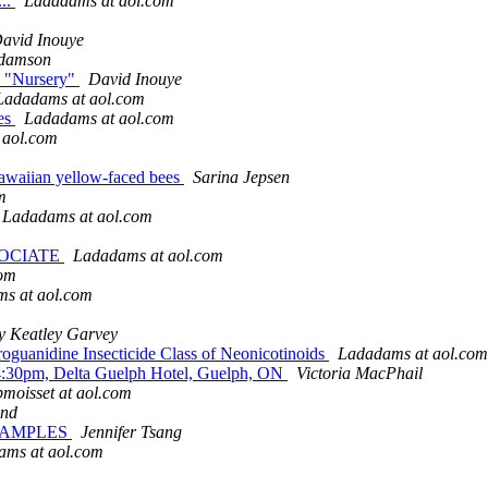
...
Ladadams at aol.com
avid Inouye
adamson
e "Nursery"
David Inouye
Ladadams at aol.com
ies
Ladadams at aol.com
 aol.com
 Hawaiian yellow-faced bees
Sarina Jepsen
m
Ladadams at aol.com
SOCIATE
Ladadams at aol.com
com
s at aol.com
y Keatley Garvey
roguanidine Insecticide Class of Neonicotinoids
Ladadams at aol.com
0-4:30pm, Delta Guelph Hotel, Guelph, ON
Victoria MacPhail
bmoisset at aol.com
ond
EXAMPLES
Jennifer Tsang
ams at aol.com