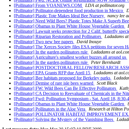
[Pollinator] Fwd: NCER Online Registration NOW Available -
[Pollinator] From VOANEWS.COM
LDA at pollinator.org
[Pollinator] Pollinator-dependent food production in Mexico
D
[Pollinator] Plastic Tote Makes Ideal Bee Nursery
nancy lee 
[Pollinator] Need Wild Bees? Plastic Totes Make A Superb Be
[Pollinator] Obamas to Plant White House Vegetable Garden
[Pollinator] Lawsuit seeks protection for 2 Calif. butterfly spec
[Pollinator] Riparian Restoration and Pollinators
Ladadams at
[Pollinator] Two new bee papers
David Inouye
[Pollinator] The Xerces Society files ESA petitions for seven
[Pollinator] In the garden,pollinators rule
Ladadams at aol.co
[Pollinator] Agriculture's smallest worker buzzes all around us
[Pollinator] In the garden,pollinators rule
Peter Bernhardt
[Pollinator] POSTDOCTORAL FELLOW/RESEARCH AS
[Pollinator] EPA Grants RFP due April 15
Ladadams at aol.
[Pollinator] Bee habitats proposed for Berkeley parks
Ladadam
[Pollinator] Demise of rare isle bees warned
Scott Black
[Pollinator] FW: Wild Bees Can Be Effective Pollinators
Kath
[Pollinator] CA Decision to Reevaluate of Chemicals in the Nit
[Pollinator] Fwd: Pollination Symposium - Sat. April 18, 8:3
[Pollinator] Obamas to Plant White House Vegetable Garden
[Pollinator] Pollinators in the Aloe Vera
Research at Hilton P
[Pollinator] POLLINATOR HABITAT IMPROVEMENT 
[Pollinator] Solving the Mystery of the Vanishing Bees
Ladad