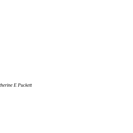
herine E Puckett