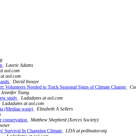
rg
om
Laurie Adams
t aol.com
at aol.com
slands
David Inouye
et: Volunteers Needed to Track Seasonal Signs of Climate Change
Cat
Jennifer Tsang
 new study
Ladadams at aol.com
Ladadams at aol.com
dia (Median wasp)
Elizabeth A Sellers
m
or conservation
Matthew Shepherd (Xerces Society)
owner
es' Survival In Changing Climate
LDA at pollinator.org