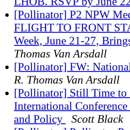
LHOB. RSVP by June 2
[Pollinator] P2 NPW M
FLIGHT TO FRONT STAGE
Week, June 21-27, Bring
Thomas Van Arsdall
[Pollinator] FW: Nationa
R. Thomas Van Arsdall
[Pollinator] Still Time to
International Conference
and Policy
Scott Black