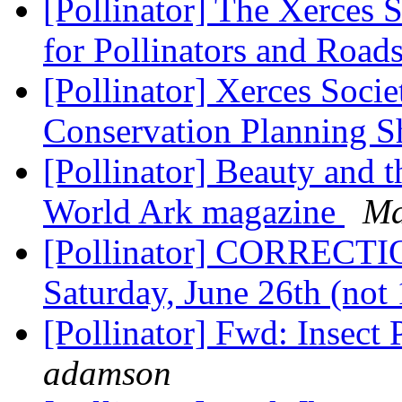
[Pollinator] The Xerces 
for Pollinators and Road
[Pollinator] Xerces Societ
Conservation Planning S
[Pollinator] Beauty and th
World Ark magazine
Ma
[Pollinator] CORRECTIO
Saturday, June 26th (not
[Pollinator] Fwd: Insect P
adamson