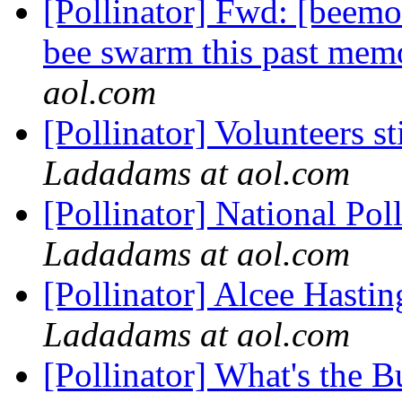
[Pollinator] Fwd: [beemo
bee swarm this past memor
aol.com
[Pollinator] Volunteers s
Ladadams at aol.com
[Pollinator] National Po
Ladadams at aol.com
[Pollinator] Alcee Hastin
Ladadams at aol.com
[Pollinator] What's the 