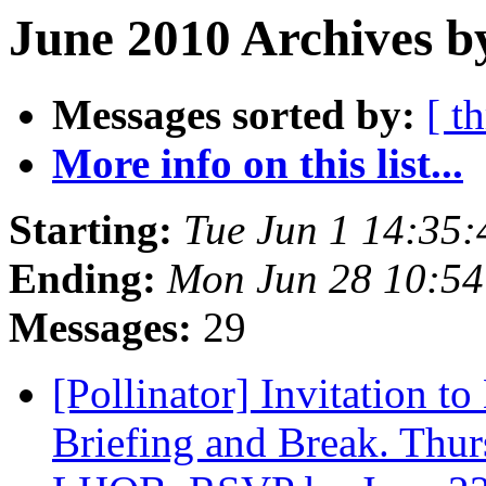
June 2010 Archives b
Messages sorted by:
[ t
More info on this list...
Starting:
Tue Jun 1 14:35
Ending:
Mon Jun 28 10:5
Messages:
29
[Pollinator] Invitation t
Briefing and Break. Thur