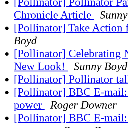
[Pollinator] Pollinator P
Chronicle Article
Sunny
[Pollinator] Take Action 
Boyd
[Pollinator] Celebrating 
New Look!
Sunny Boyd
[Pollinator] Pollinator ta
[Pollinator] BBC E-mail:
power
Roger Downer
[Pollinator] BBC E-mail: