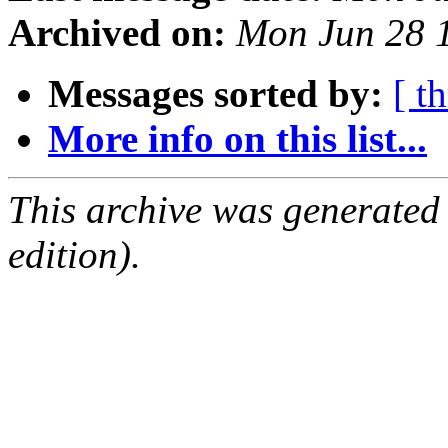
Archived on:
Mon Jun 28 
Messages sorted by:
[ t
More info on this list...
This archive was generated
edition).