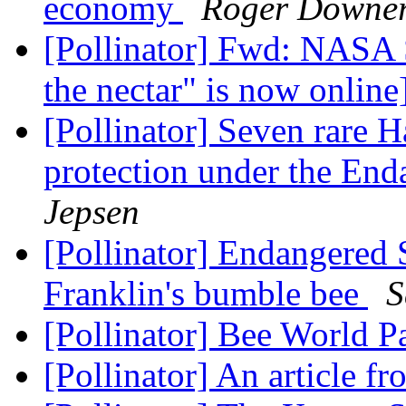
economy
Roger Downe
[Pollinator] Fwd: NASA 
the nectar" is now online
[Pollinator] Seven rare H
protection under the En
Jepsen
[Pollinator] Endangered 
Franklin's bumble bee
S
[Pollinator] Bee World 
[Pollinator] An article