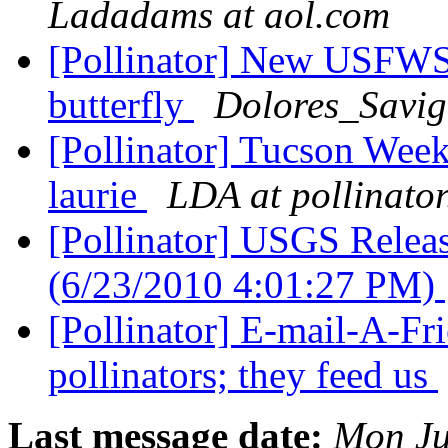
Ladadams at aol.com
[Pollinator] New USFWS 
butterfly
Dolores_Savig
[Pollinator] Tucson We
laurie
LDA at pollinator
[Pollinator] USGS Releas
(6/23/2010 4:01:27 PM)
[Pollinator] E-mail-A-Fr
pollinators; they feed us
Last message date:
Mon Ju