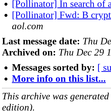
[Pollinator] In search of 
[Pollinator] Fwd: B cryp
aol.com
Last message date:
Thu De
Archived on:
Thu Dec 29 
Messages sorted by:
[ s
More info on this list...
This archive was generated
edition).