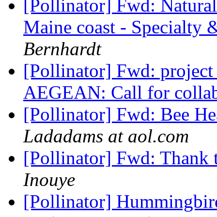
[Pollinator] Fwd: Natural
Maine coast - Specialty 
Bernhardt
[Pollinator] Fwd: proj
AEGEAN: Call for colla
[Pollinator] Fwd: Bee He
Ladadams at aol.com
[Pollinator] Fwd: Thank 
Inouye
[Pollinator] Hummingbir