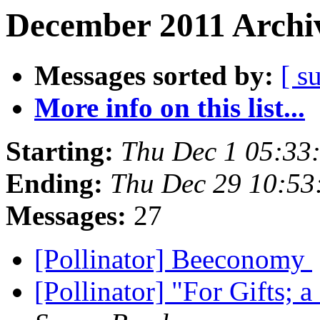
December 2011 Archiv
Messages sorted by:
[ s
More info on this list...
Starting:
Thu Dec 1 05:33
Ending:
Thu Dec 29 10:53
Messages:
27
[Pollinator] Beeconomy
[Pollinator] "For Gifts;