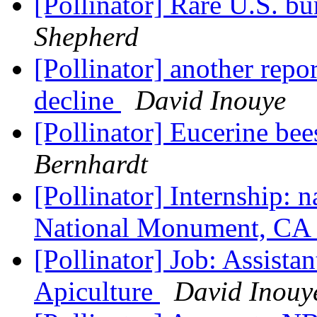
[Pollinator] Rare U.S. b
Shepherd
[Pollinator] another rep
decline
David Inouye
[Pollinator] Eucerine be
Bernhardt
[Pollinator] Internship: n
National Monument, CA
[Pollinator] Job: Assista
Apiculture
David Inouy