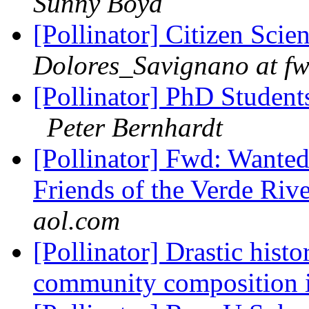
Sunny Boyd
[Pollinator] Citizen Scie
Dolores_Savignano at fw
[Pollinator] PhD Student
Peter Bernhardt
[Pollinator] Fwd: Wante
Friends of the Verde Ri
aol.com
[Pollinator] Drastic histo
community composition