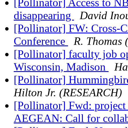
[Pollinator] Access to N
disappearing
David Ino
[Pollinator] FW: Cross-
Conference
R. Thomas (
[Pollinator] faculty job 
Wisconsin, Madison
Ha
[Pollinator] Hummingbir
Hilton Jr. (RESEARCH)
[Pollinator] Fwd: proj
AEGEAN: Call for colla