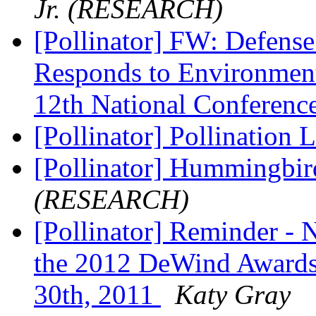
Jr. (RESEARCH)
[Pollinator] FW: Defense
Responds to Environment
12th National Conferenc
[Pollinator] Pollination 
[Pollinator] Hummingbird
(RESEARCH)
[Pollinator] Reminder - 
the 2012 DeWind Awards 
30th, 2011
Katy Gray