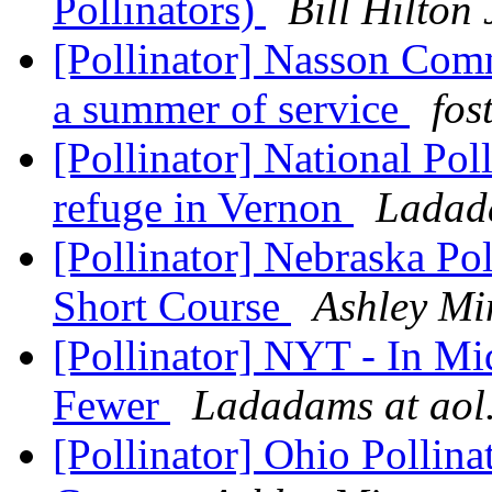
Pollinators)
Bill Hilto
[Pollinator] Nasson Com
a summer of service
fos
[Pollinator] National Pol
refuge in Vernon
Ladad
[Pollinator] Nebraska Po
Short Course
Ashley Mi
[Pollinator] NYT - In Mi
Fewer
Ladadams at aol
[Pollinator] Ohio Pollin