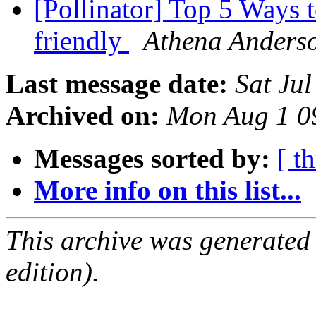
[Pollinator] Top 5 Ways 
friendly
Athena Anders
Last message date:
Sat Ju
Archived on:
Mon Aug 1 0
Messages sorted by:
[ t
More info on this list...
This archive was generated
edition).