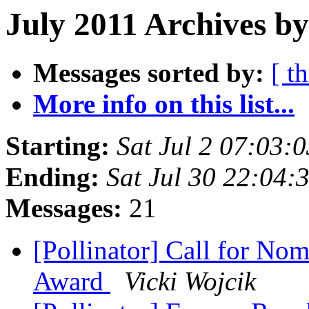
July 2011 Archives by
Messages sorted by:
[ t
More info on this list...
Starting:
Sat Jul 2 07:03:
Ending:
Sat Jul 30 22:04
Messages:
21
[Pollinator] Call for Nom
Award
Vicki Wojcik