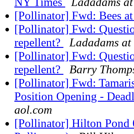
NY Times
Ladadams at
[Pollinator] Fwd: Bees 
[Pollinator] Fwd: Quest
repellent?
Ladadams at 
[Pollinator] Fwd: Quest
repellent?
Barry Thomp
[Pollinator] Fwd: Tamari
Position Opening - Deadl
aol.com
[Pollinator] Hilton Pond