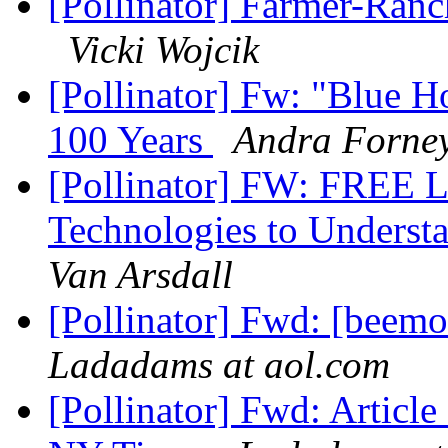
[Pollinator] Farmer-Ranc
Vicki Wojcik
[Pollinator] Fw: "Blue 
100 Years
Andra Forne
[Pollinator] FW: FREE L
Technologies to Underst
Van Arsdall
[Pollinator] Fwd: [beemo
Ladadams at aol.com
[Pollinator] Fwd: Article