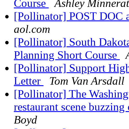
Course
Ashley Minnera
[Pollinator] POST DO
aol.com
[Pollinator] South Dakot
Planning Short Course
[Pollinator] Support Hi
Letter
Tom Van Arsdall
[Pollinator] The Washing
restaurant scene buzzing
Boyd