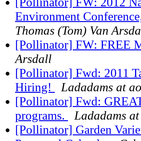
[Pollinator] FW: 2012 Na
Environment Conference
Thomas (Tom) Van Arsda
[Pollinator] FW: FREE 
Arsdall
[Pollinator] Fwd: 2011 
Hiring!
Ladadams at ao
[Pollinator] Fwd: GREAT
programs.
Ladadams at
[Pollinator] Garden Vari