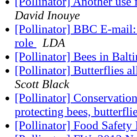
[Pollinator] Another use 
David Inouye
[Pollinator] BBC E-mail:
role
LDA
[Pollinator] Bees in Bal
[Pollinator] Butterflies a
Scott Black
[Pollinator] Conservation
protecting bees, butterfli
[Pollinator] Food Safet