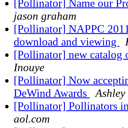
[Pollinator] Name our P
jason graham
[Pollinator] NAPPC 201
download and viewing
[Pollinator] new catalog
Inouye
[Pollinator] Now acceptin
DeWind Awards
Ashley
[Pollinator] Pollinators 
aol.com