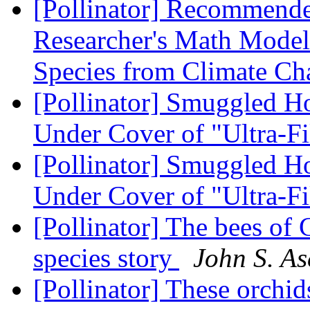
[Pollinator] Recommend
Researcher's Math Model 
Species from Climate C
[Pollinator] Smuggled H
Under Cover of "Ultra-Fi
[Pollinator] Smuggled H
Under Cover of "Ultra-Fi
[Pollinator] The bees of
species story
John S. As
[Pollinator] These orchi