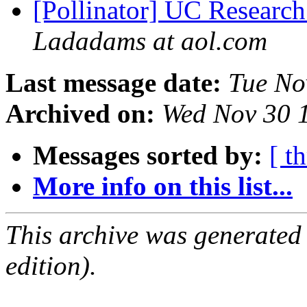
[Pollinator] UC Research
Ladadams at aol.com
Last message date:
Tue No
Archived on:
Wed Nov 30 
Messages sorted by:
[ t
More info on this list...
This archive was generated
edition).