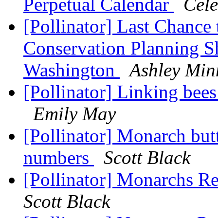
Perpetual Calendar
Cele
[Pollinator] Last Chance 
Conservation Planning S
Washington
Ashley Min
[Pollinator] Linking bee
Emily May
[Pollinator] Monarch butt
numbers
Scott Black
[Pollinator] Monarchs Re
Scott Black