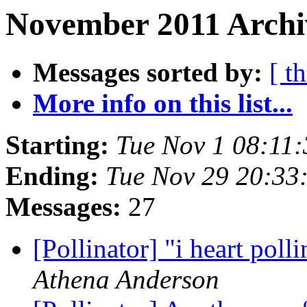
November 2011 Archiv
Messages sorted by:
[ t
More info on this list...
Starting:
Tue Nov 1 08:11
Ending:
Tue Nov 29 20:33
Messages:
27
[Pollinator] "i heart poll
Athena Anderson