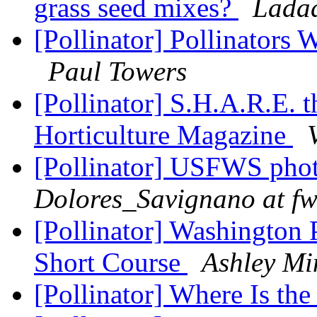
grass seed mixes?
Ladad
[Pollinator] Pollinators
Paul Towers
[Pollinator] S.H.A.R.E. t
Horticulture Magazine
[Pollinator] USFWS photo
Dolores_Savignano at fw
[Pollinator] Washington 
Short Course
Ashley Mi
[Pollinator] Where Is th