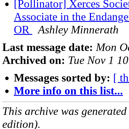
[Pollinator] Xerces Soci
Associate in the Endange
OR
Ashley Minnerath
Last message date:
Mon Oc
Archived on:
Tue Nov 1 1
Messages sorted by:
[ t
More info on this list...
This archive was generated
edition).