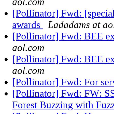
aol.com
[Pollinator] Fwd: [speci
awards
Ladadams at ao
[Pollinator] Fwd: BEE e
aol.com
[Pollinator] Fwd: BEE e
aol.com
[Pollinator] Fwd: For se
[Pollinator] Fwd: FW: S
Forest Buzzing with Fuz