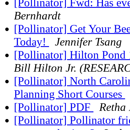
[Pollinator] Fwd: Has ev
Bernhardt
[Pollinator] Get Your Be
Today!
Jennifer Tsang
[Pollinator] Hilton Pon
Bill Hilton Jr. (RESEAR
[Pollinator] North Caroli
Planning Short Courses
[Pollinator] PDF
Retha 
[Pollinator] Pollinator f