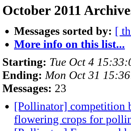
October 2011 Archive
Messages sorted by:
[ t
More info on this list...
Starting:
Tue Oct 4 15:33
Ending:
Mon Oct 31 15:36
Messages:
23
[Pollinator] competition
flowering crops for polli