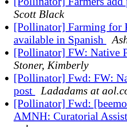
[Pollinator] Farmers add 
Scott Black
[Pollinator] Farming for
available in Spanish
Ash
[Pollinator] FW: Native 
Stoner, Kimberly
[Pollinator] Fwd: FW: Na
post
Ladadams at aol.
[Pollinator] Fwd: [beemo
AMNH: Curatorial Assist