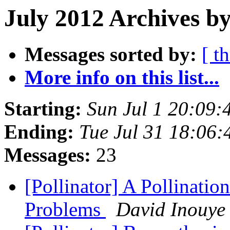
July 2012 Archives by
Messages sorted by:
[ t
More info on this list...
Starting:
Sun Jul 1 20:09
Ending:
Tue Jul 31 18:06
Messages:
23
[Pollinator] A Pollinat
Problems
David Inouye