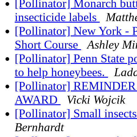
[Pollinator] Monarch butt
insecticide labels
Matth
[Pollinator] New York - 
Short Course
Ashley Mi
[Pollinator] Penn State pol
to help honeybees.
Lada
[Pollinator] REMIND
AWARD
Vicki Wojcik
[Pollinator] Small insec
Bernhardt