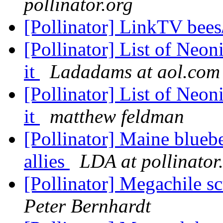
pollinator.org
[Pollinator] LinkTV bees
[Pollinator] List of Neon
it
Ladadams at aol.com
[Pollinator] List of Neon
it
matthew feldman
[Pollinator] Maine bluebe
allies
LDA at pollinator
[Pollinator] Megachile sc
Peter Bernhardt