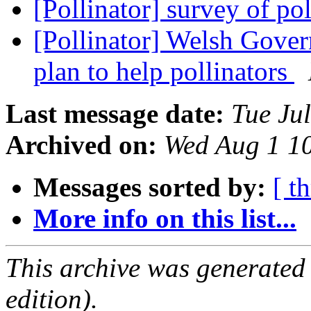
[Pollinator] survey of po
[Pollinator] Welsh Gover
plan to help pollinators
Last message date:
Tue Ju
Archived on:
Wed Aug 1 1
Messages sorted by:
[ t
More info on this list...
This archive was generated
edition).