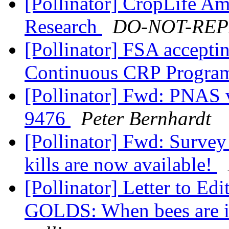
[Pollinator] CropLife Am
Research
DO-NOT-REPLY
[Pollinator] FSA acceptin
Continuous CRP Progr
[Pollinator] Fwd: PNAS 
9476
Peter Bernhardt
[Pollinator] Fwd: Survey 
kills are now available!
[Pollinator] Letter to Ed
GOLDS: When bees are in