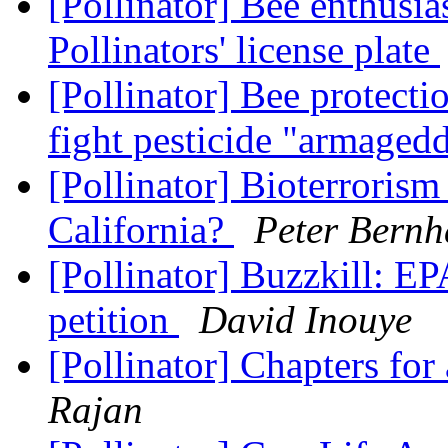
[Pollinator] Bee enthusias
Pollinators' license plate
[Pollinator] Bee protectio
fight pesticide "armaged
[Pollinator] Bioterrorism
California?
Peter Bernh
[Pollinator] Buzzkill: EP
petition
David Inouye
[Pollinator] Chapters for
Rajan