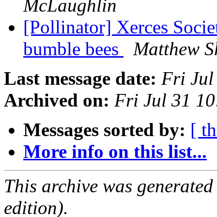
McLaughlin
[Pollinator] Xerces Soci
bumble bees
Matthew S
Last message date:
Fri Ju
Archived on:
Fri Jul 31 1
Messages sorted by:
[ t
More info on this list...
This archive was generated
edition).