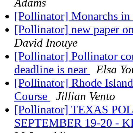
Adams
[Pollinator] Monarchs in
[Pollinator] new paper 
David Inouye
[Pollinator] Pollinator co
deadline is near
Elsa Yo
[Pollinator] Rhode Islan
Course
Jillian Vento
[Pollinator] TEXAS 
SEPTEMBER 19-20 - 