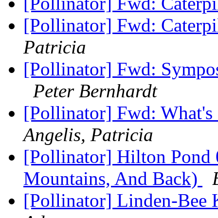
[Pollinator] Fwd: Caterp
[Pollinator] Fwd: Caterp
Patricia
[Pollinator] Fwd: Sympo
Peter Bernhardt
[Pollinator] Fwd: What's
Angelis, Patricia
[Pollinator] Hilton Pond
Mountains, And Back)
[Pollinator] Linden-Bee 