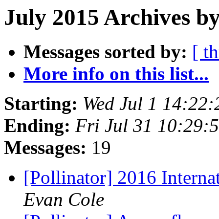
July 2015 Archives by
Messages sorted by:
[ t
More info on this list...
Starting:
Wed Jul 1 14:22
Ending:
Fri Jul 31 10:29
Messages:
19
[Pollinator] 2016 Intern
Evan Cole