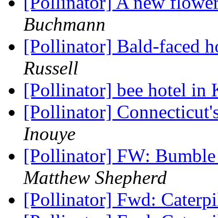
[Pollinator] A new flowe
Buchmann
[Pollinator] Bald-faced 
Russell
[Pollinator] bee hotel in
[Pollinator] Connecticut'
Inouye
[Pollinator] FW: Bumble
Matthew Shepherd
[Pollinator] Fwd: Caterp