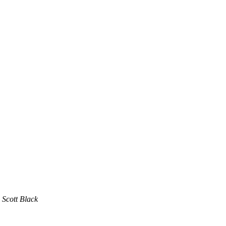
Scott Black