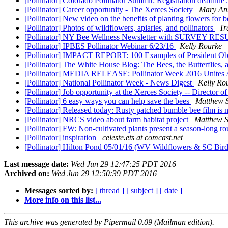
[Pollinator] Colorado Pollinator Summit: Registration deadline
[Pollinator] Career opportunity - The Xerces Society
Mary An
[Pollinator] New video on the benefits of planting flowers for 
[Pollinator] Photos of wildflowers, apiaries, and pollinators
Tr
[Pollinator] NY Bee Wellness Newsletter with SURVEY R
[Pollinator] IPBES Pollinator Webinar 6/23/16
Kelly Rourke
[Pollinator] IMPACT REPORT: 100 Examples of President Oba
[Pollinator] The White House Blog: The Bees, the Butterflies,
[Pollinator] MEDIA RELEASE: Pollinator Week 2016 Unites Am
[Pollinator] National Pollinator Week - News Digest
Kelly Ro
[Pollinator] Job opportunity at the Xerces Society -- Direct
[Pollinator] 6 easy ways you can help save the bees
Matthew 
[Pollinator] Released today: Rusty patched bumble bee film is
[Pollinator] NRCS video about farm habitat project
Matthew 
[Pollinator] FW: Non-cultivated plants present a season-long r
[Pollinator] inspiration
celeste.ets at comcast.net
[Pollinator] Hilton Pond 05/01/16 (WV Wildflowers & SC Bir
Last message date:
Wed Jun 29 12:47:25 PDT 2016
Archived on:
Wed Jun 29 12:50:39 PDT 2016
Messages sorted by:
[ thread ]
[ subject ]
[ date ]
More info on this list...
This archive was generated by Pipermail 0.09 (Mailman edition).