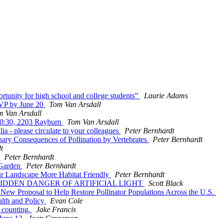
tunity for high school and college students”
Laurie Adams
SVP by June 20
Tom Van Arsdall
m Van Arsdall
 10:30, 2203 Rayburn
Tom Van Arsdall
lia - please circulate to your colleagues
Peter Bernhardt
ary Consequences of Pollination by Vertebrates
Peter Bernhardt
t
y
Peter Bernhardt
 Garden
Peter Bernhardt
our Landscape More Habitat Friendly
Peter Bernhardt
E HIDDEN DANGER OF ARTIFICIAL LIGHT
Scott Black
 New Proposal to Help Restore Pollinator Populations Across the U.S.
alth and Policy
Evan Cole
r counting.
Jake Francis