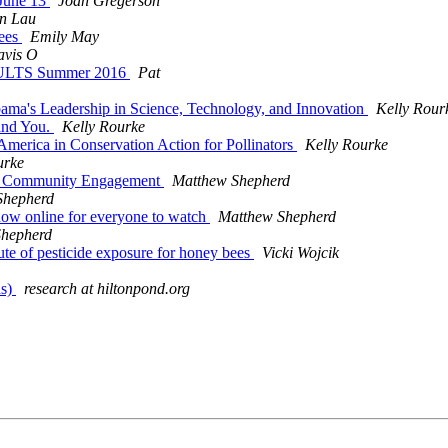
 June 13
Joan Gregerson
n Lau
bees
Emily May
avis O
ESULTS Summer 2016
Pat
ma's Leadership in Science, Technology, and Innovation
Kelly Rour
 and You.
Kelly Rourke
erica in Conservation Action for Pollinators
Kelly Rourke
urke
or of Community Engagement
Matthew Shepherd
Shepherd
 now online for everyone to watch
Matthew Shepherd
Shepherd
oute of pesticide exposure for honey bees
Vicki Wojcik
ds)
research at hiltonpond.org