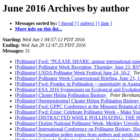
June 2016 Archives by author
Messages sorted by:
[ thread ]
[ subject ]
[ date ]
More info on this list...
Starting:
Wed Jun 1 04:57:12 PDT 2016
Ending:
Wed Jun 29 12:47:25 PDT 2016
Messages:
31
[Pollinator] Fwd: “PLEASE SHARE: unique international oppor
[Pollinator] Pollinator Week Reception, Thursday, June 23. R
[Pollinator] USDA Pollinator Week Festival June 24, 10-2
To
[Pollinator] Pollinator Week Congressional Briefing, June 23,
[Pollinator] Fwd: Postdoc in Pollination ~ opportunity in Austra
[Pollinator] ESA 2016 Symposium on Ecological and Evolution
[Pollinator] Cluster Hiring Pollination Biology
Peter Bernhard
[Pollinator] [beemonitoring] Cluster Hiring Pollination Biolog
[Pollinator] Fwd: GPPC Conference at the Missouri Botanical
[Pollinator] Fwd: Ezine: Celebrate Pollinator Week – Make Y
[Pollinator] DISTRACTED WHILE POLLINATING: TH
[Pollinator] During National Pollinator Week, Merkley Unveils
[Pollinator] International Conference on Pollinator Biology, He
[Pollinator] Separating pollen grains from anthers and petals fo