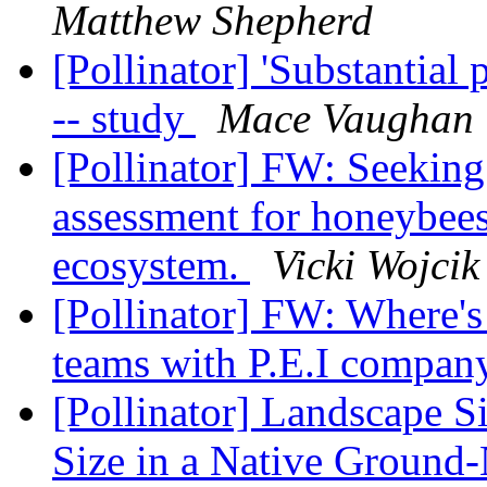
Matthew Shepherd
[Pollinator] 'Substantial 
-- study
Mace Vaughan
[Pollinator] FW: Seeking 
assessment for honeybees
ecosystem.
Vicki Wojcik
[Pollinator] FW: Where'
teams with P.E.I compan
[Pollinator] Landscape S
Size in a Native Ground