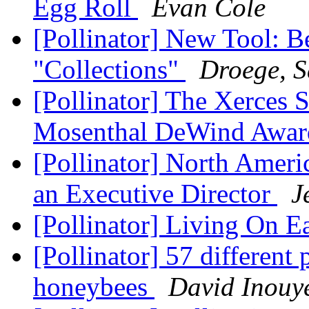
Egg Roll
Evan Cole
[Pollinator] New Tool: B
"Collections"
Droege, 
[Pollinator] The Xerces 
Mosenthal DeWind Awar
[Pollinator] North Ameri
an Executive Director
J
[Pollinator] Living On E
[Pollinator] 57 different
honeybees
David Inouy