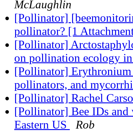
McLaughlin
[Pollinator] [beemonitori
pollinator? [1 Attachmen
[Pollinator] Arctostaphy
on pollination ecology
[Pollinator] Erythronium
pollinators, and mycorrh
[Pollinator] Rachel Cars
[Pollinator] Bee IDs and 
Eastern US
Rob