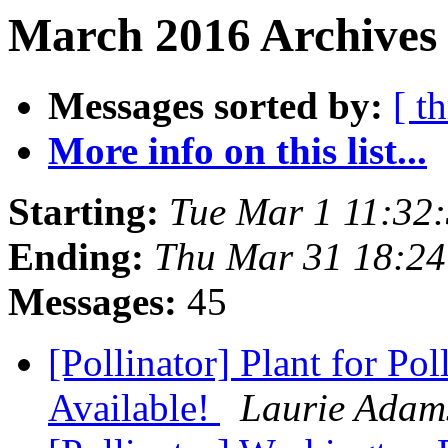
March 2016 Archives
Messages sorted by:
[ t
More info on this list...
Starting:
Tue Mar 1 11:32
Ending:
Thu Mar 31 18:2
Messages:
45
[Pollinator] Plant for Po
Available!
Laurie Adam