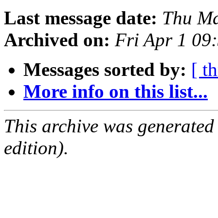
Last message date:
Thu Ma
Archived on:
Fri Apr 1 09
Messages sorted by:
[ t
More info on this list...
This archive was generated
edition).