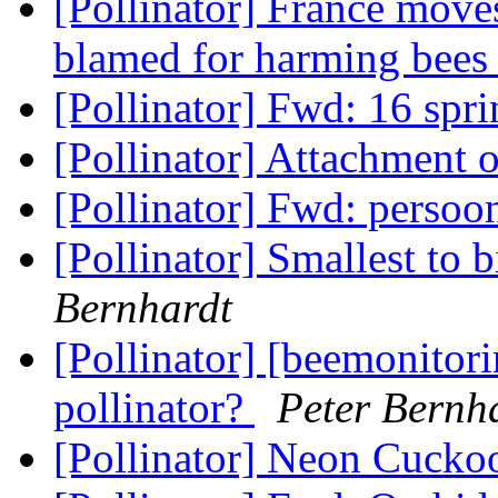
[Pollinator] France moves
blamed for harming bee
[Pollinator] Fwd: 16 spr
[Pollinator] Attachment
[Pollinator] Fwd: persoo
[Pollinator] Smallest to 
Bernhardt
[Pollinator] [beemonitori
pollinator?
Peter Bernh
[Pollinator] Neon Cuck