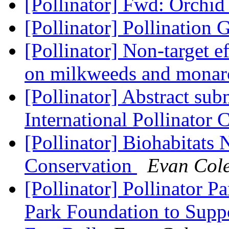
[Pollinator] Fwd: Orchid
[Pollinator] Pollination
[Pollinator] Non-target ef
on milkweeds and monarc
[Pollinator] Abstract sub
International Pollinator
[Pollinator] Biohabitats 
Conservation
Evan Col
[Pollinator] Pollinator P
Park Foundation to Supp