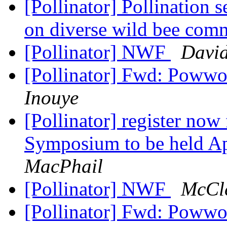
[Pollinator] Pollination 
on diverse wild bee com
[Pollinator] NWF
David
[Pollinator] Fwd: Powwo
Inouye
[Pollinator] register now
Symposium to be held Ap
MacPhail
[Pollinator] NWF
McCle
[Pollinator] Fwd: Powwo