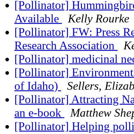
[Pollinator] Hummingbi
Available
Kelly Rourke
[Pollinator] FW: Press Re
Research Association
Ke
[Pollinator] medicinal ne
[Pollinator] Environment
of Idaho)
Sellers, Eliza
[Pollinator] Attracting N
an e-book
Matthew She
[Pollinator] Helping poll