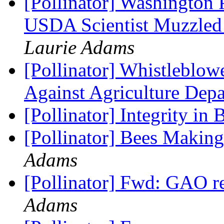
[Pollinator] Washington 
USDA Scientist Muzzled
Laurie Adams
[Pollinator] Whistleblo
Against Agriculture Depa
[Pollinator] Integrity in
[Pollinator] Bees Maki
Adams
[Pollinator] Fwd: GAO r
Adams