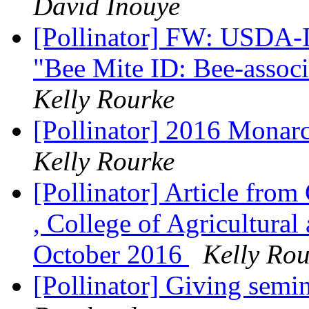
David Inouye
[Pollinator] FW: USDA-I
"Bee Mite ID: Bee-assoc
Kelly Rourke
[Pollinator] 2016 Monarc
Kelly Rourke
[Pollinator] Article fro
, College of Agricultura
October 2016
Kelly Rou
[Pollinator] Giving sem