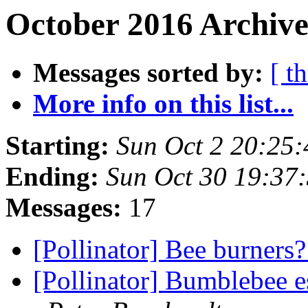
October 2016 Archive
Messages sorted by:
[ t
More info on this list...
Starting:
Sun Oct 2 20:25
Ending:
Sun Oct 30 19:37
Messages:
17
[Pollinator] Bee burners
[Pollinator] Bumblebee 