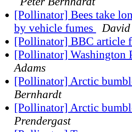
Peter Bernhardt
[Pollinator] Bees take lon
by vehicle fumes
David
[Pollinator] BBC article f
[Pollinator] Washington 
Adams
[Pollinator] Arctic bumb
Bernhardt
[Pollinator] Arctic bumb
Prendergast