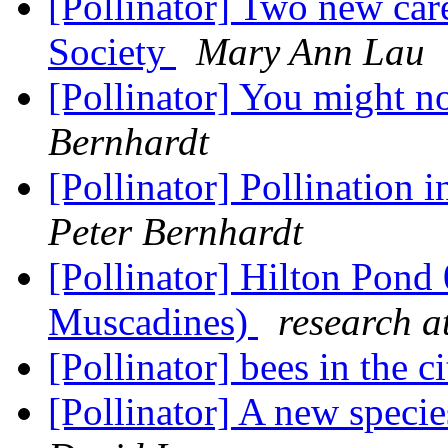
[Pollinator] Two new car
Society
Mary Ann Lau
[Pollinator] You might no
Bernhardt
[Pollinator] Pollination 
Peter Bernhardt
[Pollinator] Hilton Pond
Muscadines)
research a
[Pollinator] bees in the c
[Pollinator] A new speci