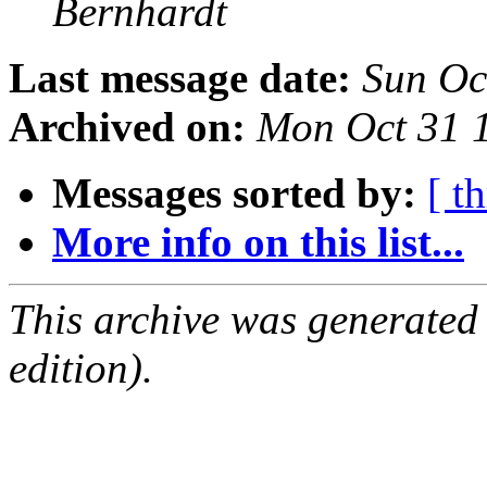
Bernhardt
Last message date:
Sun Oc
Archived on:
Mon Oct 31 
Messages sorted by:
[ t
More info on this list...
This archive was generated
edition).