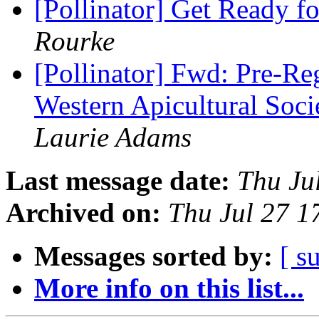
[Pollinator] Get Ready 
Rourke
[Pollinator] Fwd: Pre-Reg
Western Apicultural Soc
Laurie Adams
Last message date:
Thu Ju
Archived on:
Thu Jul 27 
Messages sorted by:
[ s
More info on this list...