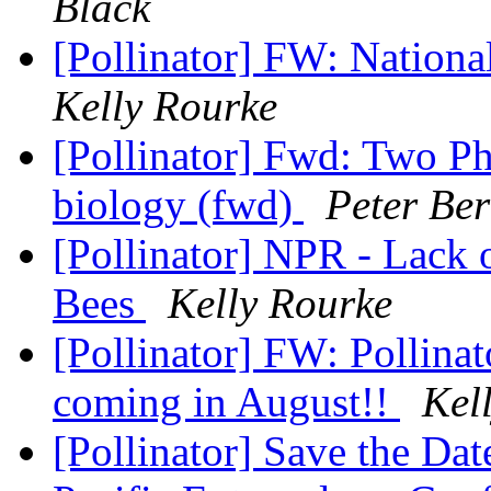
Black
[Pollinator] FW: Nationa
Kelly Rourke
[Pollinator] Fwd: Two Ph
biology (fwd)
Peter Be
[Pollinator] NPR - Lack 
Bees
Kelly Rourke
[Pollinator] FW: Pollina
coming in August!!
Kel
[Pollinator] ​Save the Da