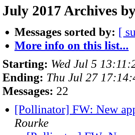
July 2017 Archives b
Messages sorted by:
[ s
More info on this list...
Starting:
Wed Jul 5 13:11
Ending:
Thu Jul 27 17:14
Messages:
22
[Pollinator] FW: New ap
Rourke