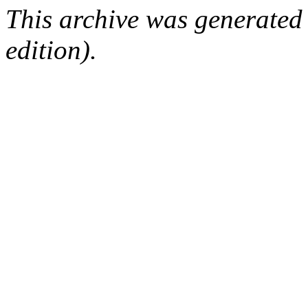
This archive was generated
edition).