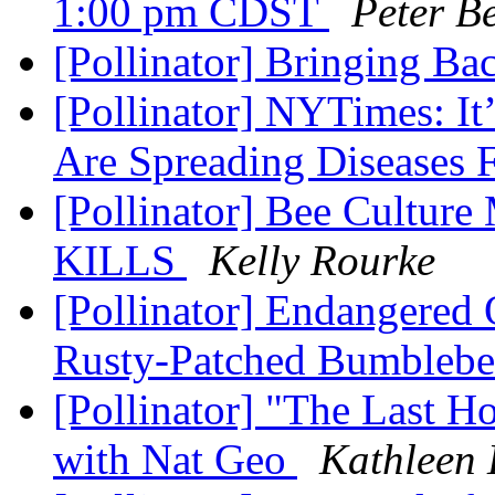
1:00 pm CDST
Peter B
[Pollinator] Bringing B
[Pollinator] NYTimes: It
Are Spreading Diseases 
[Pollinator] Bee Cultu
KILLS
Kelly Rourke
[Pollinator] Endangered 
Rusty-Patched Bumbleb
[Pollinator] "The Last H
with Nat Geo
Kathleen