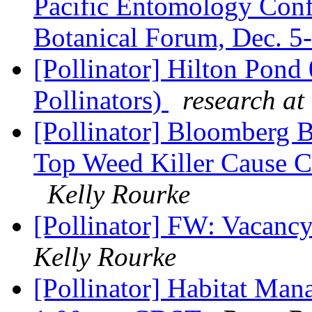
Pacific Entomology Confe
Botanical Forum, Dec. 5
[Pollinator] Hilton Pon
Pollinators)
research at
[Pollinator] Bloomberg 
Top Weed Killer Cause C
Kelly Rourke
[Pollinator] FW: Vacancy
Kelly Rourke
[Pollinator] Habitat Ma