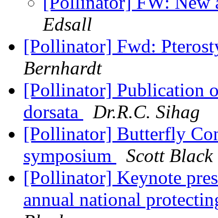
[Pollinator] FW: New 
Edsall
[Pollinator] Fwd: Pteros
Bernhardt
[Pollinator] Publication 
dorsata
Dr.R.C. Sihag
[Pollinator] Butterfly Co
symposium
Scott Black
[Pollinator] Keynote pre
annual national protectin