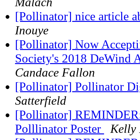
Malach
[Pollinator] nice article
Inouye
[Pollinator] Now Accepti
Society's 2018 DeWind A
Candace Fallon
[Pollinator] Pollinator D
Satterfield
[Pollinator] REMINDER: 
Polllinator Poster
Kelly