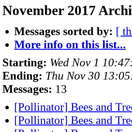
November 2017 Archiv
Messages sorted by:
[ t
More info on this list...
Starting:
Wed Nov 1 10:47
Ending:
Thu Nov 30 13:05
Messages:
13
[Pollinator] Bees and Tr
[Pollinator] Bees and Tr