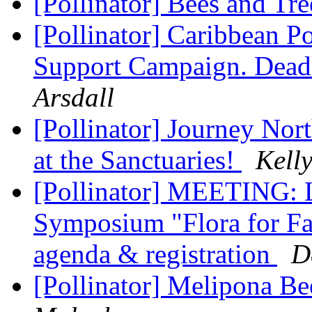
[Pollinator] Bees and Tr
[Pollinator] Caribbean Po
Support Campaign. Dead
Arsdall
[Pollinator] Journey Nor
at the Sanctuaries!
Kell
[Pollinator] MEETING: L
Symposium "Flora for Fa
agenda & registration
D
[Pollinator] Melipona B