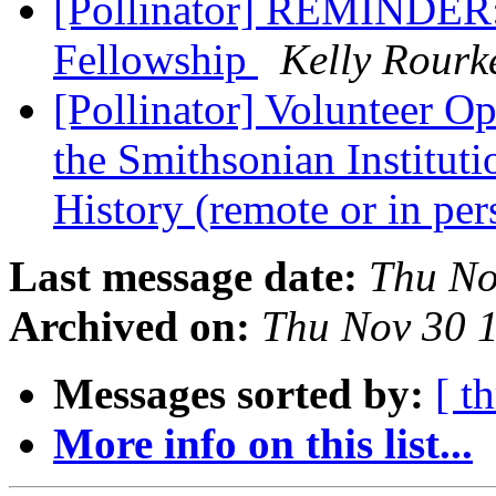
[Pollinator] REMINDER: 
Fellowship
Kelly Rourk
[Pollinator] Volunteer Op
the Smithsonian Institut
History (remote or in pe
Last message date:
Thu No
Archived on:
Thu Nov 30 
Messages sorted by:
[ t
More info on this list...