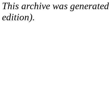
This archive was generated
edition).