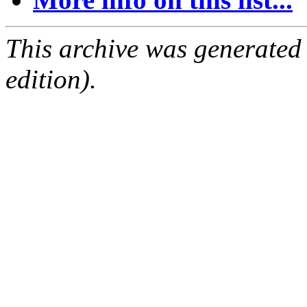
This archive was generated
edition).