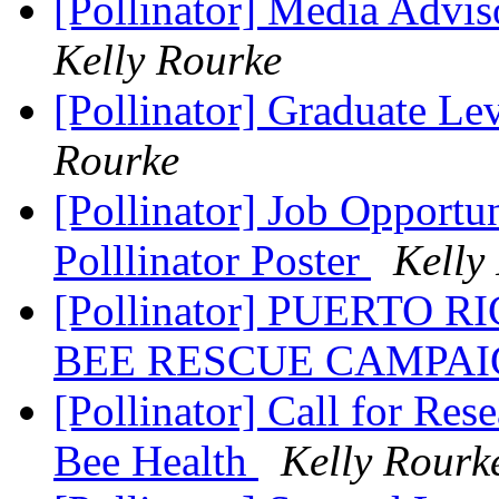
[Pollinator] Media Adv
Kelly Rourke
[Pollinator] Graduate Le
Rourke
[Pollinator] Job Opportun
Polllinator Poster
Kelly
[Pollinator] PUERTO 
BEE RESCUE CAMPA
[Pollinator] Call for Re
Bee Health
Kelly Rourk