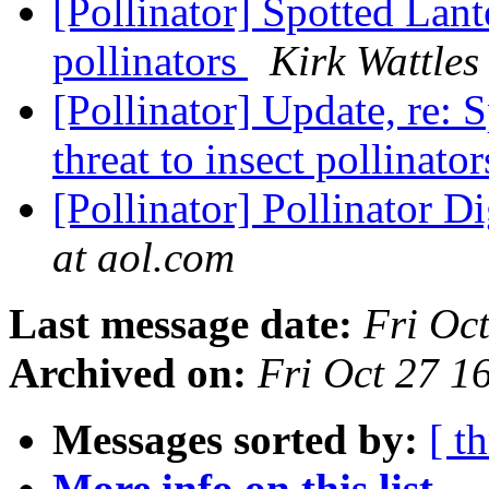
[Pollinator] Spotted Lante
pollinators
Kirk Wattles
[Pollinator] Update, re: 
threat to insect pollinato
[Pollinator] Pollinator D
at aol.com
Last message date:
Fri Oc
Archived on:
Fri Oct 27 
Messages sorted by:
[ t
More info on this list...