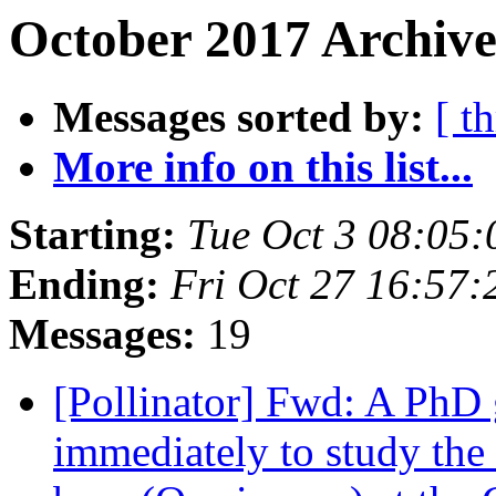
October 2017 Archive
Messages sorted by:
[ t
More info on this list...
Starting:
Tue Oct 3 08:05
Ending:
Fri Oct 27 16:57
Messages:
19
[Pollinator] Fwd: A PhD g
immediately to study the r