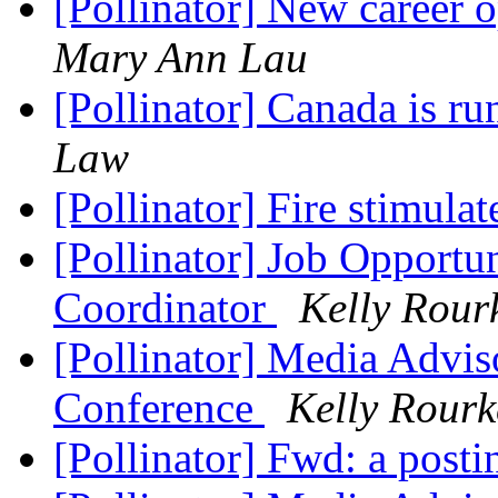
[Pollinator] New career 
Mary Ann Lau
[Pollinator] Canada is r
Law
[Pollinator] Fire stimula
[Pollinator] Job Opportu
Coordinator
Kelly Rour
[Pollinator] Media Advi
Conference
Kelly Rourk
[Pollinator] Fwd: a posti