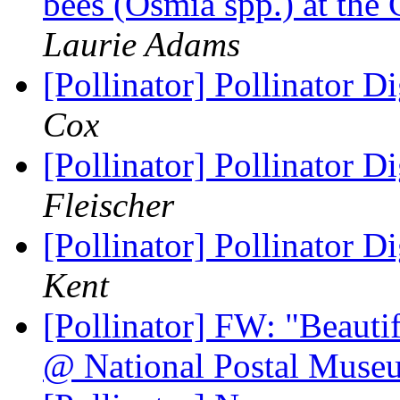
bees (Osmia spp.) at the
Laurie Adams
[Pollinator] Pollinator D
Cox
[Pollinator] Pollinator D
Fleischer
[Pollinator] Pollinator D
Kent
[Pollinator] FW: "Beaut
@ National Postal Mus