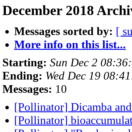
December 2018 Archiv
Messages sorted by:
[ s
More info on this list...
Starting:
Sun Dec 2 08:36
Ending:
Wed Dec 19 08:41
Messages:
10
[Pollinator] Dicamba an
[Pollinator] bioaccumula