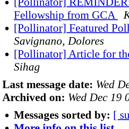
[Pollinator] REMINDER: 
Fellowship from GCA
K
[Pollinator] Featured Pol
Savignano, Dolores
[Pollinator] Article for 
Sihag
Last message date:
Wed De
Archived on:
Wed Dec 19 
Messages sorted by:
[ s
More info on this list...