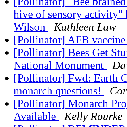
[Pollinator] "Bee brained:
hive of sensory activity"
Wilson
Kathleen Law
[Pollinator] AFB vaccin
[Pollinator] Bees Get St
National Monument
Da
[Pollinator] Fwd: Earth 
monarch questions!
Cor
[Pollinator] Monarch Pro
Available
Kelly Rourke