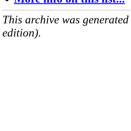
This archive was generated
edition).