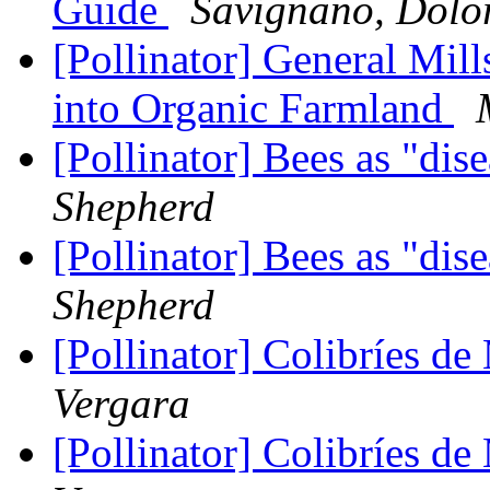
Guide
Savignano, Dolo
[Pollinator] General Mill
into Organic Farmland
[Pollinator] Bees as "dis
Shepherd
[Pollinator] Bees as "dis
Shepherd
[Pollinator] Colibríes d
Vergara
[Pollinator] Colibríes d