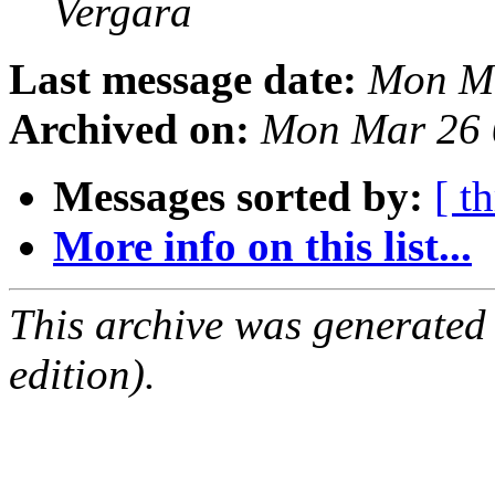
Vergara
Last message date:
Mon Ma
Archived on:
Mon Mar 26 
Messages sorted by:
[ t
More info on this list...
This archive was generated
edition).