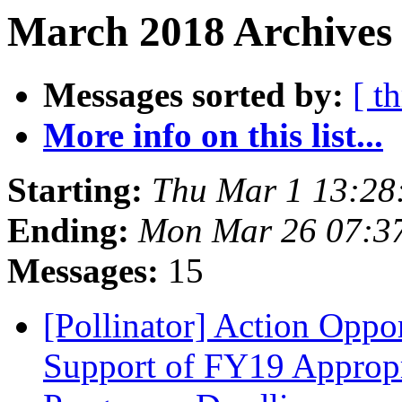
March 2018 Archives
Messages sorted by:
[ t
More info on this list...
Starting:
Thu Mar 1 13:28
Ending:
Mon Mar 26 07:3
Messages:
15
[Pollinator] Action Oppo
Support of FY19 Appropr