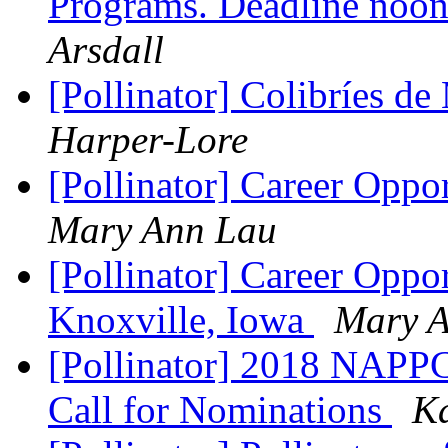
Programs. Deadline noon
Arsdall
[Pollinator] Colibríes d
Harper-Lore
[Pollinator] Career Oppo
Mary Ann Lau
[Pollinator] Career Oppor
Knoxville, Iowa
Mary 
[Pollinator] 2018 NAPPC
Call for Nominations
K