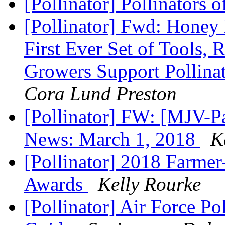
[Pollinator] Pollinators 
[Pollinator] Fwd: Honey 
First Ever Set of Tools,
Growers Support Pollina
Cora Lund Preston
[Pollinator] FW: [MJV-P
News: March 1, 2018
K
[Pollinator] 2018 Farmer
Awards
Kelly Rourke
[Pollinator] Air Force Po