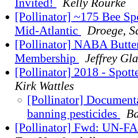
Invited!
Kelly Rourke
[Pollinator] ~175 Bee Sp
Mid-Atlantic
Droege, 
[Pollinator] NABA Butter
Membership
Jeffrey Gl
[Pollinator] 2018 - Spott
Kirk Wattles
[Pollinator] Document
banning pesticides
Ba
[Pollinator] Fwd: UN-