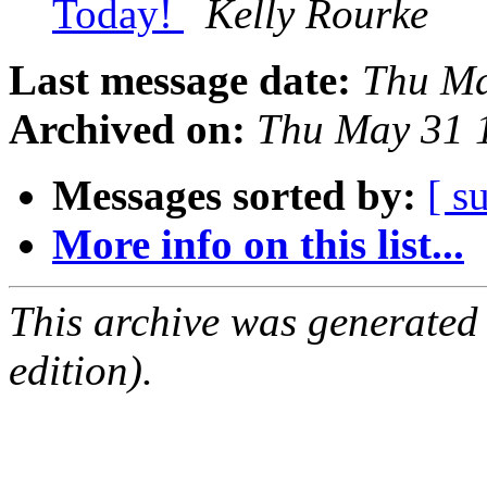
Today!
Kelly Rourke
Last message date:
Thu Ma
Archived on:
Thu May 31 
Messages sorted by:
[ s
More info on this list...
This archive was generated
edition).