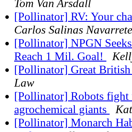
Tom Van Arsdall
[Pollinator] RV: Your c
Carlos Salinas Navarret
[Pollinator] NPGN Seeks 
Reach 1 Mil. Goal!
Kel
[Pollinator] Great Britis
Law
[Pollinator] Robots fight
agrochemical giants
Kat
[Pollinator] Monarch Hab