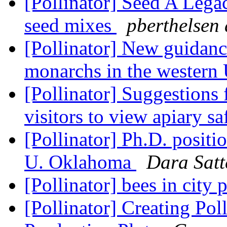
[Pollinator] Seed A Legac
seed mixes
pberthelsen 
[Pollinator] New guidanc
monarchs in the western
[Pollinator] Suggestions f
visitors to view apiary s
[Pollinator] Ph.D. positio
U. Oklahoma
Dara Satt
[Pollinator] bees in city 
[Pollinator] Creating Pol