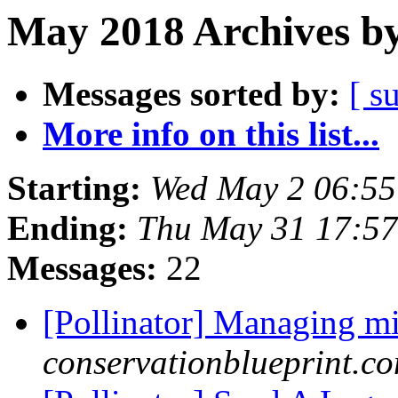
May 2018 Archives by
Messages sorted by:
[ s
More info on this list...
Starting:
Wed May 2 06:5
Ending:
Thu May 31 17:5
Messages:
22
[Pollinator] Managing m
conservationblueprint.c