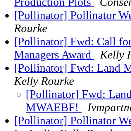
Production Plots
Conser
[Pollinator] Pollinator 
Rourke
[Pollinator] Fwd: Call 
Managers Award
Kelly 
[Pollinator] Fwd: Lan
Kelly Rourke
[Pollinator] Fwd: Lan
MWAEBF!
Ivmpartn
[Pollinator] Pollinator W