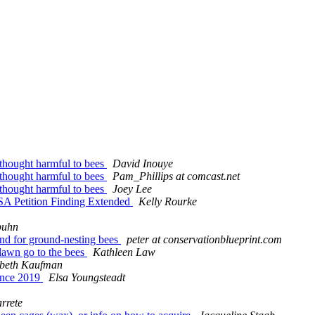
 thought harmful to bees
David Inouye
 thought harmful to bees
Pam_Phillips at comcast.net
 thought harmful to bees
Joey Lee
SA Petition Finding Extended
Kelly Rourke
buhn
ound for ground-nesting bees
peter at conservationblueprint.com
 lawn go to the bees
Kathleen Law
abeth Kaufman
rence 2019
Elsa Youngsteadt
rrete