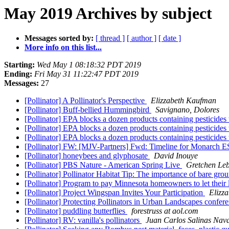
May 2019 Archives by subject
Messages sorted by:
[ thread ]
[ author ]
[ date ]
More info on this list...
Starting:
Wed May 1 08:18:32 PDT 2019
Ending:
Fri May 31 11:22:47 PDT 2019
Messages:
27
[Pollinator] A Pollinator's Perspective
Elizzabeth Kaufman
[Pollinator] Buff-bellied Hummingbird
Savignano, Dolores
[Pollinator] EPA blocks a dozen products containing pesticides
[Pollinator] EPA blocks a dozen products containing pesticides
[Pollinator] EPA blocks a dozen products containing pesticides
[Pollinator] FW: [MJV-Partners] Fwd: Timeline for Monarch E
[Pollinator] honeybees and glyphosate
David Inouye
[Pollinator] PBS Nature - American Spring Live
Gretchen Le
[Pollinator] Pollinator Habitat Tip: The importance of bare gr
[Pollinator] Program to pay Minnesota homeowners to let their
[Pollinator] Project Wingspan Invites Your Participation
Elizz
[Pollinator] Protecting Pollinators in Urban Landscapes confe
[Pollinator] puddling butterflies
forestruss at aol.com
[Pollinator] RV: vanilla's pollinators
Juan Carlos Salinas Nava