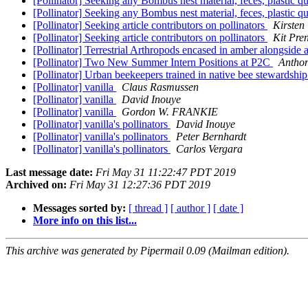
[Pollinator] Seeking any Bombus nest material, feces, plastic 
[Pollinator] Seeking any Bombus nest material, feces, plastic 
[Pollinator] Seeking article contributors on pollinators
Kirsten
[Pollinator] Seeking article contributors on pollinators
Kit Pre
[Pollinator] Terrestrial Arthropods encased in amber alongside a
[Pollinator] Two New Summer Intern Positions at P2C
Antho
[Pollinator] Urban beekeepers trained in native bee stewardship
[Pollinator] vanilla
Claus Rasmussen
[Pollinator] vanilla
David Inouye
[Pollinator] vanilla
Gordon W. FRANKIE
[Pollinator] vanilla's pollinators
David Inouye
[Pollinator] vanilla's pollinators
Peter Bernhardt
[Pollinator] vanilla's pollinators
Carlos Vergara
Last message date:
Fri May 31 11:22:47 PDT 2019
Archived on:
Fri May 31 12:27:36 PDT 2019
Messages sorted by:
[ thread ]
[ author ]
[ date ]
More info on this list...
This archive was generated by Pipermail 0.09 (Mailman edition).