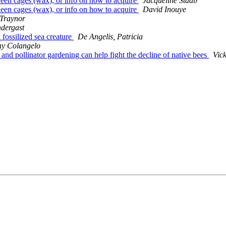
queen cages (wax), or info on how to acquire
Jacqueline Staab
queen cages (wax), or info on how to acquire
David Inouye
 Traynor
ndergast
 fossilized sea creature
De Angelis, Patricia
ny Colangelo
 and pollinator gardening can help fight the decline of native bees
Vick