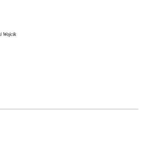
i Wojcik