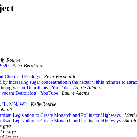
ject
lly Rourke
 2020
Peter Bernhardt
n and Chemical Ecology
Peter Bernhardt
by increasing sugar concentrationin the nectar within minutes to attract
laiming vacant Detroit lots - YouTube
Laurie Adams
g vacant Detroit lots - YouTube
Laurie Adams
AR, IL, MN, WI)
Kelly Rourke
nhardt
artisan Legislation to Create Monarch and Pollinator Highways
Matth
artisan Legislation to Create Monarch and Pollinator Highways
Sarah
ergast
d Inouye