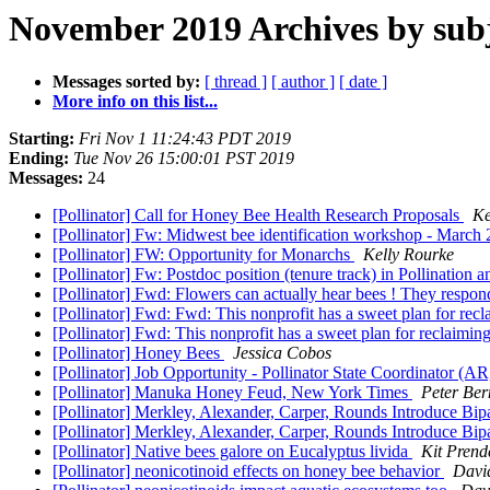
November 2019 Archives by sub
Messages sorted by:
[ thread ]
[ author ]
[ date ]
More info on this list...
Starting:
Fri Nov 1 11:24:43 PDT 2019
Ending:
Tue Nov 26 15:00:01 PST 2019
Messages:
24
[Pollinator] Call for Honey Bee Health Research Proposals
Ke
[Pollinator] Fw: Midwest bee identification workshop - March
[Pollinator] FW: Opportunity for Monarchs
Kelly Rourke
[Pollinator] Fw: Postdoc position (tenure track) in Pollinatio
[Pollinator] Fwd: Flowers can actually hear bees ! They respond 
[Pollinator] Fwd: Fwd: This nonprofit has a sweet plan for rec
[Pollinator] Fwd: This nonprofit has a sweet plan for reclaimin
[Pollinator] Honey Bees
Jessica Cobos
[Pollinator] Job Opportunity - Pollinator State Coordinator (
[Pollinator] Manuka Honey Feud, New York Times
Peter Ber
[Pollinator] Merkley, Alexander, Carper, Rounds Introduce Bip
[Pollinator] Merkley, Alexander, Carper, Rounds Introduce Bip
[Pollinator] Native bees galore on Eucalyptus livida
Kit Prend
[Pollinator] neonicotinoid effects on honey bee behavior
Davi