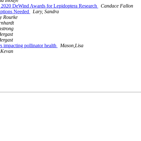
id Inouye
y's 2020 DeWind Awards for Lepidoptera Research
Candace Fallon
iptions Needed
Lary, Sandra
ly Rourke
rnhardt
mstrong
dergast
dergast
ors impacting pollinator health
Mason,Lisa
 Kevan