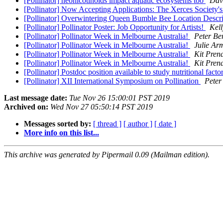
[Pollinator] neonicotinoids impact aquatic ecosystems too
Dav
[Pollinator] Now Accepting Applications: The Xerces Societ
[Pollinator] Overwintering Queen Bumble Bee Location Descr
[Pollinator] Pollinator Poster: Job Opportunity for Artists!
Kel
[Pollinator] Pollinator Week in Melbourne Australia!
Peter Be
[Pollinator] Pollinator Week in Melbourne Australia!
Julie Ar
[Pollinator] Pollinator Week in Melbourne Australia!
Kit Pren
[Pollinator] Pollinator Week in Melbourne Australia!
Kit Pren
[Pollinator] Postdoc position available to study nutritional fact
[Pollinator] XII International Symposium on Pollination
Peter
Last message date:
Tue Nov 26 15:00:01 PST 2019
Archived on:
Wed Nov 27 05:50:14 PST 2019
Messages sorted by:
[ thread ]
[ author ]
[ date ]
More info on this list...
This archive was generated by Pipermail 0.09 (Mailman edition).