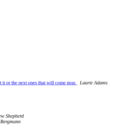
 it or the next ones that will come near.
Laurie Adams
ew Shepherd
 Bergmann