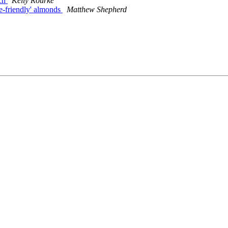
rch
Kelly Rourke
ee-friendly' almonds
Matthew Shepherd