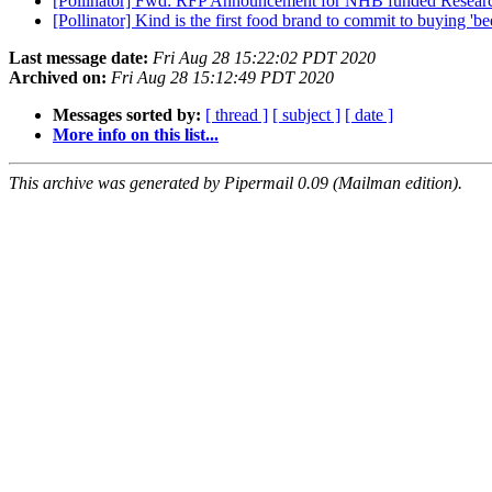
[Pollinator] Fwd: RFP Announcement for NHB funded Resea
[Pollinator] Kind is the first food brand to commit to buying 'b
Last message date:
Fri Aug 28 15:22:02 PDT 2020
Archived on:
Fri Aug 28 15:12:49 PDT 2020
Messages sorted by:
[ thread ]
[ subject ]
[ date ]
More info on this list...
This archive was generated by Pipermail 0.09 (Mailman edition).