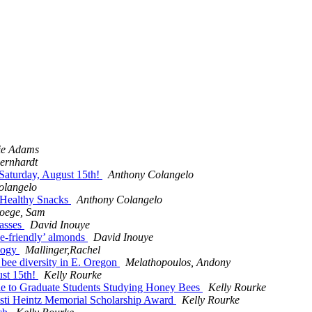
ie Adams
ernhardt
Saturday, August 15th!
Anthony Colangelo
olangelo
 Healthy Snacks
Anthony Colangelo
oege, Sam
lasses
David Inouye
bee-friendly’ almonds
David Inouye
ology
Mallinger,Rachel
 bee diversity in E. Oregon
Melathopoulos, Andony
ust 15th!
Kelly Rourke
ble to Graduate Students Studying Honey Bees
Kelly Rourke
i Heintz Memorial Scholarship Award
Kelly Rourke