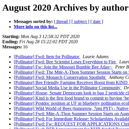
August 2020 Archives by author
Messages sorted by:
[ thread ]
[ subject ]
[ date ]
More info on this list...
Starting:
Mon Aug 3 12:58:32 PDT 2020
Ending:
Fri Aug 28 15:22:02 PDT 2020
Messages:
16
[Pollinator] Fwd: Item for Pollinator
Laurie Adams
[Pollinator] Fwd: Bee Scientist Loses Everything to Fire
Laur
[Pollinator] Fw: Join the Missouri Bumble Bee Atlas~
Peter B
[Pollinator] Fwd: The Mite-A-Thon Summer Session Starts on 
[Pollinator] Fwd: Monarch Conservation Spotlight
Anthony C
[Pollinator] Bee Friendly Farming Receives Boost from KIND
[Pollinator] Social Media Use in the Pollinator Community
Dr
[Pollinator] House, Senate Democrats look to ban 2 pesticide c
[Pollinator] Kind is the first food brand to commit to buying ‘
[Pollinator] Postdoc position at UF in blueberry pollination ec
[Pollinator] Wild World of Bees (tomorrow, 7pm PST) - Native
[Pollinator] Fwd: Mite-A-Thon Summer Session Starts on Aug
[Pollinator] Fwd: For Immediate Release: Scholarships Availa
[Pollinator] Fwd: Fw: REQUEST FOR APPLICATIONS Christ