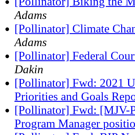
[Pollinator] Biking the
Adams
[Pollinator] Climate Cha
Adams
[Pollinator] Federal Cou
Dakin
[Pollinator] Fwd: 2021 U
Priorities and Goals Rep
[Pollinator] Fwd: [MJV-P
Program Manager positi