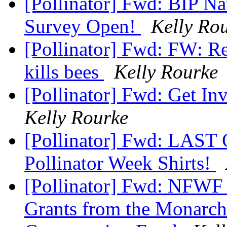
[Pollinator] Fwd: BIP N
Survey Open!
Kelly Ro
[Pollinator] Fwd: FW: 
kills bees
Kelly Rourke
[Pollinator] Fwd: Get In
Kelly Rourke
[Pollinator] Fwd: LAST
Pollinator Week Shirts!
[Pollinator] Fwd: NFWF 
Grants from the Monarch 