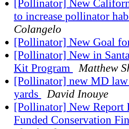
[Pollinator] New Californ
to increase pollinator ha
Colangelo
[Pollinator] New Goal f
[Pollinator] New in Santa
Kit Program
Matthew S
[Pollinator] new MD law 
yards
David Inouye
[Pollinator] New Report
Funded Conservation Fin