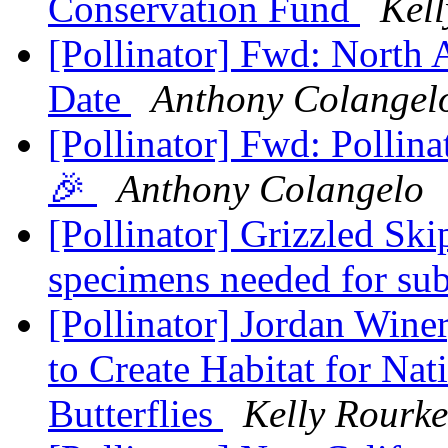
Conservation Fund
Kel
[Pollinator] Fwd: North
Date
Anthony Colangel
[Pollinator] Fwd: Pollin
🎉
Anthony Colangelo
[Pollinator] Grizzled Ski
specimens needed for su
[Pollinator] Jordan Winer
to Create Habitat for Na
Butterflies
Kelly Rourke