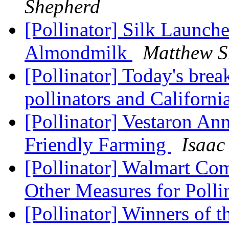
Shepherd
[Pollinator] Silk Launche
Almondmilk
Matthew S
[Pollinator] Today's brea
pollinators and Californi
[Pollinator] Vestaron An
Friendly Farming
Isaac
[Pollinator] Walmart Com
Other Measures for Polli
[Pollinator] Winners of