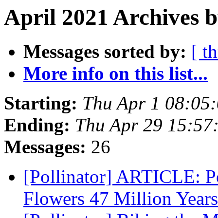
April 2021 Archives b
Messages sorted by:
[ t
More info on this list...
Starting:
Thu Apr 1 08:05
Ending:
Thu Apr 29 15:57
Messages:
26
[Pollinator] ARTICLE: Po
Flowers 47 Million Year