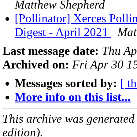
Matthew Shepherd
[Pollinator] Xerces Poll
Digest - April 2021
Mat
Last message date:
Thu Ap
Archived on:
Fri Apr 30 
Messages sorted by:
[ t
More info on this list...
This archive was generated
edition).