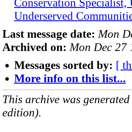
Conservation Specialist,
Underserved Communiti
Last message date:
Mon De
Archived on:
Mon Dec 27 
Messages sorted by:
[ t
More info on this list...
This archive was generated
edition).