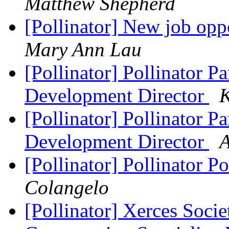
Matthew Shepherd
[Pollinator] New job opp
Mary Ann Lau
[Pollinator] Pollinator P
Development Director
K
[Pollinator] Pollinator P
Development Director
A
[Pollinator] Pollinator P
Colangelo
[Pollinator] Xerces Socie