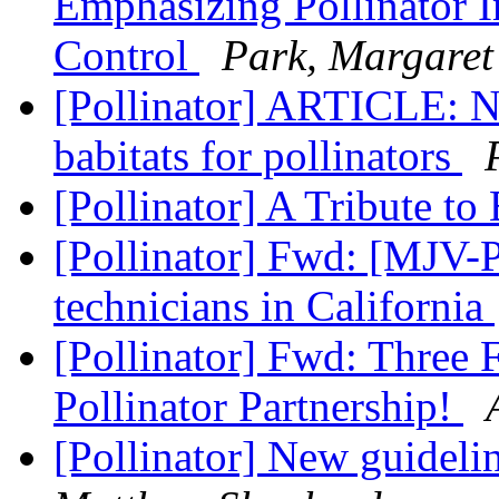
Emphasizing Pollinator I
Control
Park, Margaret
[Pollinator] ARTICLE: Na
babitats for pollinators
[Pollinator] A Tribute t
[Pollinator] Fwd: [MJV-P
technicians in California
[Pollinator] Fwd: Three 
Pollinator Partnership!
[Pollinator] New guidelin