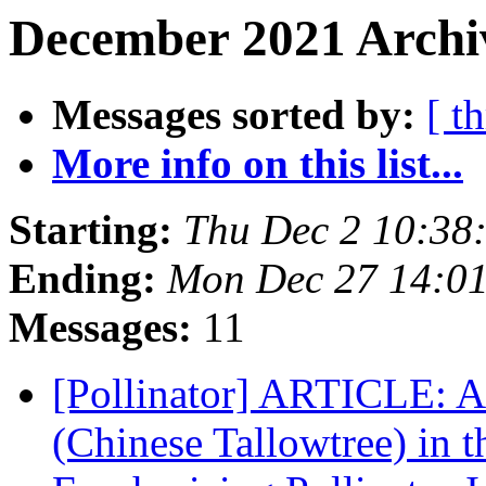
December 2021 Archiv
Messages sorted by:
[ t
More info on this list...
Starting:
Thu Dec 2 10:38
Ending:
Mon Dec 27 14:0
Messages:
11
[Pollinator] ARTICLE: An
(Chinese Tallowtree) in t