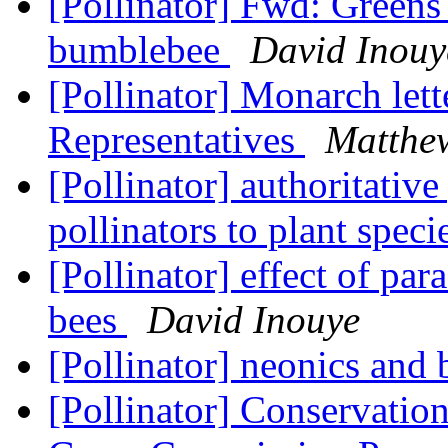
[Pollinator] Fwd: Greens
bumblebee
David Inouy
[Pollinator] Monarch le
Representatives
Matthe
[Pollinator] authoritativ
pollinators to plant spec
[Pollinator] effect of par
bees
David Inouye
[Pollinator] neonics and
[Pollinator] Conservation