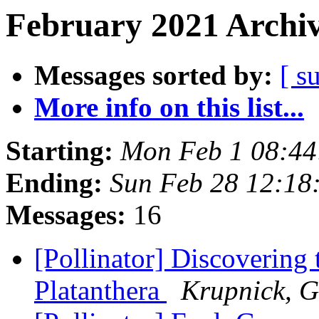
February 2021 Archiv
Messages sorted by:
[ s
More info on this list...
Starting:
Mon Feb 1 08:44
Ending:
Sun Feb 28 12:18
Messages:
16
[Pollinator] Discovering 
Platanthera
Krupnick, G