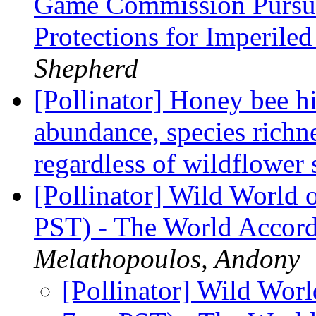
Game Commission Pursue
Protections for Imperil
Shepherd
[Pollinator] Honey bee h
abundance, species richne
regardless of wildflower 
[Pollinator] Wild World 
PST) - The World Accord
Melathopoulos, Andony
[Pollinator] Wild Worl