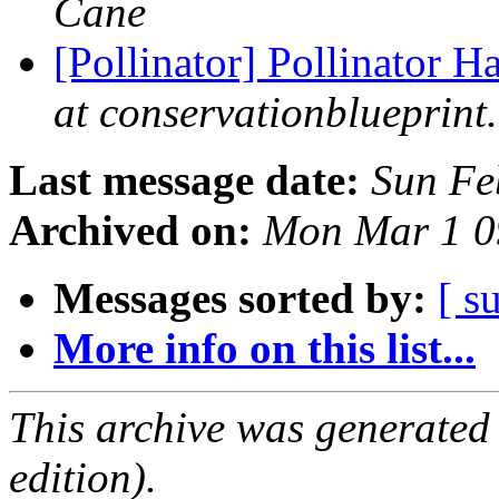
Cane
[Pollinator] Pollinator 
at conservationblueprint
Last message date:
Sun Fe
Archived on:
Mon Mar 1 0
Messages sorted by:
[ s
More info on this list...
This archive was generated
edition).