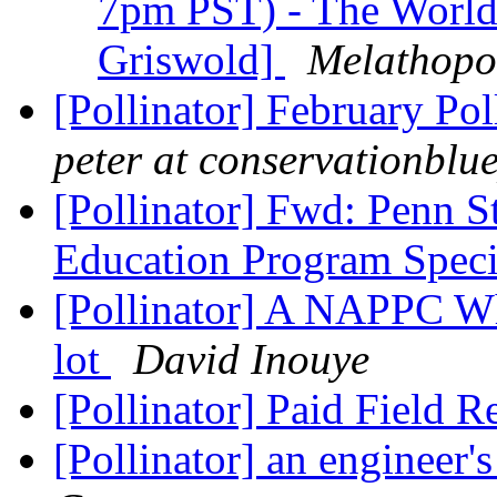
7pm PST) - The World 
Griswold]
Melathopo
[Pollinator] February Po
peter at conservationblu
[Pollinator] Fwd: Penn St
Education Program Speci
[Pollinator] A NAPPC Whi
lot
David Inouye
[Pollinator] Paid Field 
[Pollinator] an engineer's