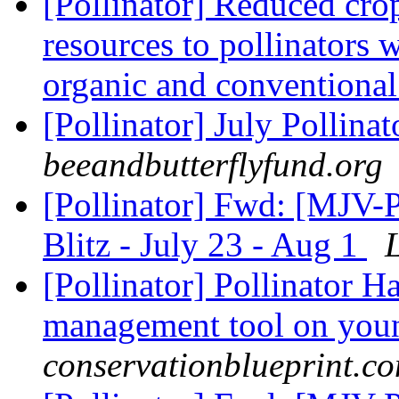
[Pollinator] Reduced crop
resources to pollinators w
organic and conventional
[Pollinator] July Pollina
beeandbutterflyfund.org
[Pollinator] Fwd: [MJV-
Blitz - July 23 - Aug 1
[Pollinator] Pollinator H
management tool on you
conservationblueprint.c