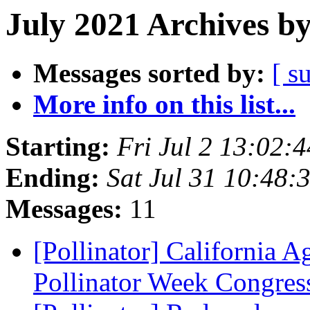
July 2021 Archives b
Messages sorted by:
[ s
More info on this list...
Starting:
Fri Jul 2 13:02:
Ending:
Sat Jul 31 10:48
Messages:
11
[Pollinator] California 
Pollinator Week Congres