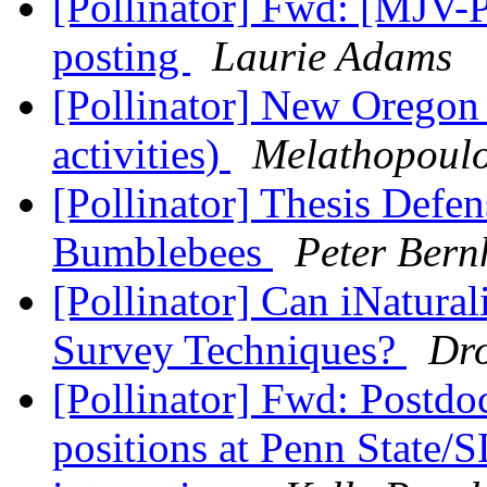
[Pollinator] Fwd: [MJV-
posting
Laurie Adams
[Pollinator] New Oregon
activities)
Melathopoulo
[Pollinator] Thesis Defe
Bumblebees
Peter Bern
[Pollinator] Can iNatural
Survey Techniques?
Dr
[Pollinator] Fwd: Postdo
positions at Penn State/S