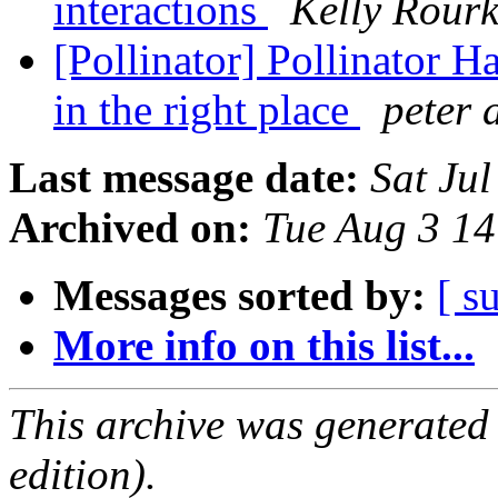
interactions
Kelly Rour
[Pollinator] Pollinator Ha
in the right place
peter 
Last message date:
Sat Ju
Archived on:
Tue Aug 3 1
Messages sorted by:
[ s
More info on this list...
This archive was generated
edition).