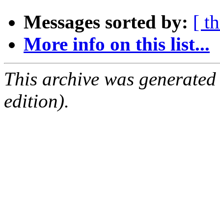
Messages sorted by:
[ t
More info on this list...
This archive was generated
edition).