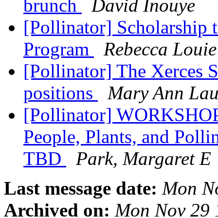
brunch
David Inouye
[Pollinator] Scholarship
Program
Rebecca Louie
[Pollinator] The Xerces S
positions
Mary Ann La
[Pollinator] WORKSHOP:
People, Plants, and Polli
TBD
Park, Margaret E
Last message date:
Mon No
Archived on:
Mon Nov 29 