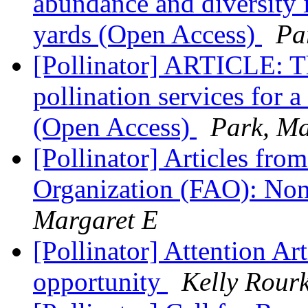
abundance and diversity i
yards (Open Access)
Pa
[Pollinator] ARTICLE: Th
pollination services for 
(Open Access)
Park, Ma
[Pollinator] Articles fro
Organization (FAO): No
Margaret E
[Pollinator] Attention Art
opportunity
Kelly Rour