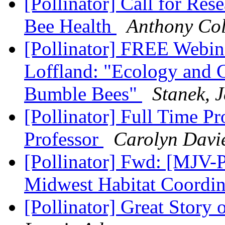
[Pollinator] Call for Re
Bee Health
Anthony Co
[Pollinator] FREE Webi
Loffland: "Ecology and 
Bumble Bees"
Stanek, 
[Pollinator] Full Time Pr
Professor
Carolyn Davi
[Pollinator] Fwd: [MJV-
Midwest Habitat Coordi
[Pollinator] Great Sto