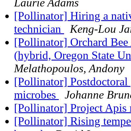
Laurie Adams
[Pollinator] Hiring a nati
technician
Keng-Lou J
[Pollinator] Orchard Bee
(hybrid, Oregon State Un
Melathopoulos, Andony
[Pollinator] Postdoctoral 
microbes
Johanne Brun
[Pollinator] Project Apis
[Pollinator] Rising temp