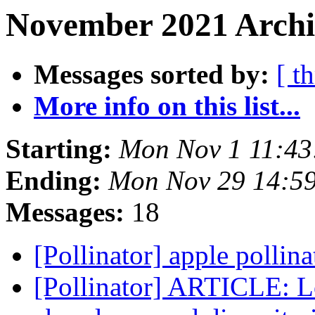
November 2021 Archiv
Messages sorted by:
[ t
More info on this list...
Starting:
Mon Nov 1 11:43
Ending:
Mon Nov 29 14:5
Messages:
18
[Pollinator] apple pollin
[Pollinator] ARTICLE: Lo