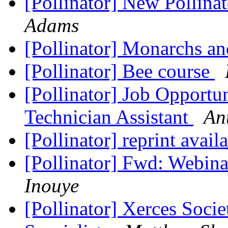
[Pollinator] New Pollin
Adams
[Pollinator] Monarchs a
[Pollinator] Bee course
[Pollinator] Job Opportu
Technician Assistant
An
[Pollinator] reprint avail
[Pollinator] Fwd: Webina
Inouye
[Pollinator] Xerces Socie