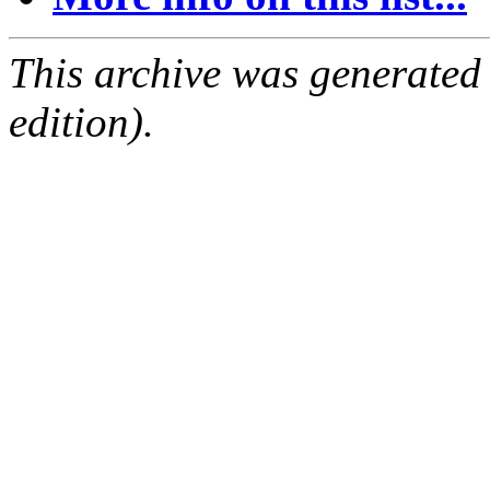
This archive was generated
edition).