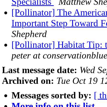
Specialists
Matthew She
[Pollinator] The Americ
Important Step Toward F
Shepherd
[Pollinator] Habitat Tip:
peter at conservationblu
Last message date:
Wed Se
Archived on:
Tue Oct 19 
Messages sorted by:
[ t
More info on this list...