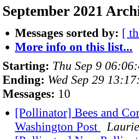
September 2021 Archi
Messages sorted by:
[ t
More info on this list...
Starting:
Thu Sep 9 06:06
Ending:
Wed Sep 29 13:17
Messages:
10
[Pollinator] Bees and Co
Washington Post
Lauri