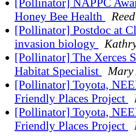
[Pollinator] NAPPC Awar
Honey Bee Health
Reed
[Pollinator] Postdoc at C
invasion biology
Kathr
[Pollinator] The Xerces S
Habitat Specialist
Mary
[Pollinator] Toyota, NE
Friendly Places Project
[Pollinator] Toyota, NE
Friendly Places Project