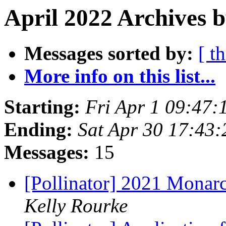
April 2022 Archives b
Messages sorted by:
[ t
More info on this list...
Starting:
Fri Apr 1 09:47
Ending:
Sat Apr 30 17:43
Messages:
15
[Pollinator] 2021 Monarc
Kelly Rourke