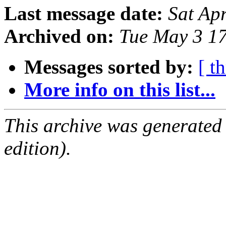
Last message date:
Sat Ap
Archived on:
Tue May 3 1
Messages sorted by:
[ t
More info on this list...
This archive was generated
edition).