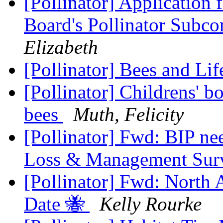
[Pollinator] Application
Board's Pollinator Subc
Elizabeth
[Pollinator] Bees and Li
[Pollinator] Childrens' bo
bees
Muth, Felicity
[Pollinator] Fwd: BIP ne
Loss & Management Su
[Pollinator] Fwd: North
Date 🐝
Kelly Rourke