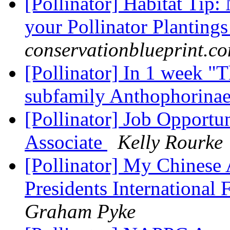
[Pollinator] Habitat Tip
your Pollinator Planting
conservationblueprint.c
[Pollinator] In 1 week "T
subfamily Anthophorina
[Pollinator] Job Opportu
Associate
Kelly Rourke
[Pollinator] My Chinese
Presidents International 
Graham Pyke