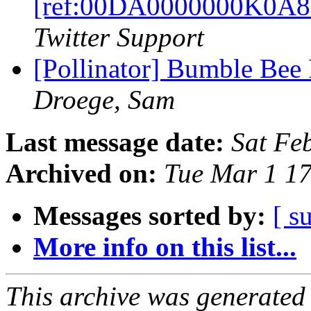
[ref:00DA0000000K0A8
Twitter Support
[Pollinator] Bumble Bee 
Droege, Sam
Last message date:
Sat Fe
Archived on:
Tue Mar 1 1
Messages sorted by:
[ s
More info on this list...
This archive was generated