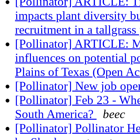
[Pollinator] ARTICLE: T
impacts plant diversity b
recruitment in a tallgrass
[Pollinator] ARTICLE: M
influences on potential p
Plains of Texas (Open A
[Pollinator] New job op
[Pollinator] Feb 23 - Wh
South America?
beec
[Pollinator] Pollinator H