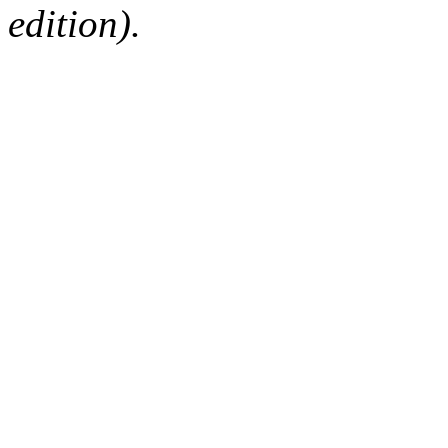
edition).