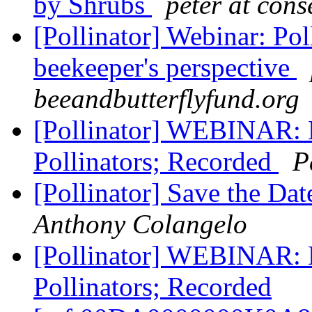
by Shrubs
peter at con
[Pollinator] Webinar: Pol
beekeeper's perspective
beeandbutterflyfund.org
[Pollinator] WEBINAR: H
Pollinators; Recorded
P
[Pollinator] Save the Da
Anthony Colangelo
[Pollinator] WEBINAR: H
Pollinators; Recorded