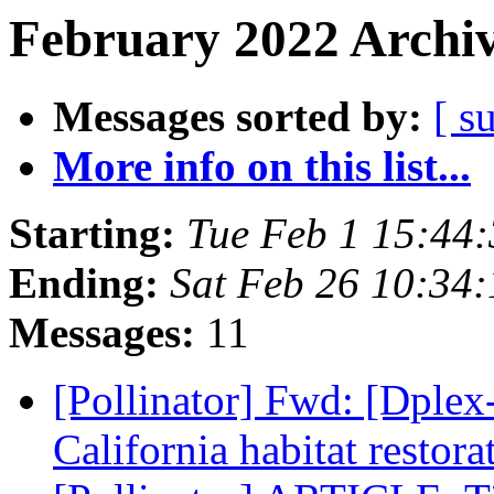
February 2022 Archiv
Messages sorted by:
[ s
More info on this list...
Starting:
Tue Feb 1 15:44
Ending:
Sat Feb 26 10:34
Messages:
11
[Pollinator] Fwd: [Dplex
California habitat restora