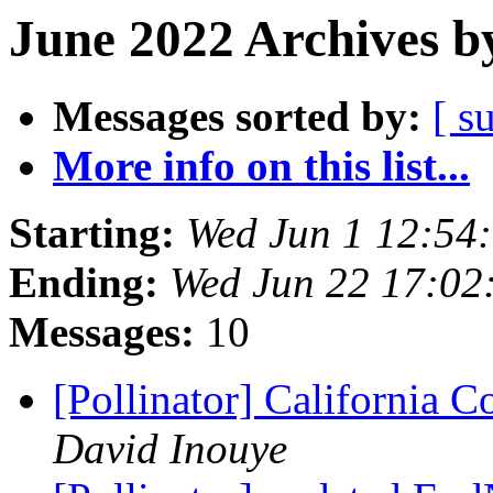
June 2022 Archives b
Messages sorted by:
[ s
More info on this list...
Starting:
Wed Jun 1 12:54
Ending:
Wed Jun 22 17:02
Messages:
10
[Pollinator] California 
David Inouye