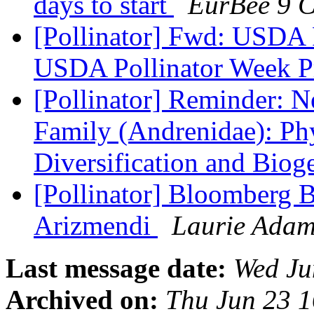
days to start
EurBee 9 C
[Pollinator] Fwd: USDA P
USDA Pollinator Week P
[Pollinator] Reminder: 
Family (Andrenidae): Ph
Diversification and Bio
[Pollinator] Bloomberg 
Arizmendi
Laurie Adam
Last message date:
Wed Ju
Archived on:
Thu Jun 23 