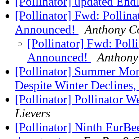
[Pollinator] updated En
[Pollinator] Fwd: Pollin
Announced!
Anthony C
[Pollinator] Fwd: Poll
Announced!
Anthony
[Pollinator] Summer Mon
Despite Winter Declines
[Pollinator] Pollinator 
Lievers
[Pollinator] Ninth EurBe