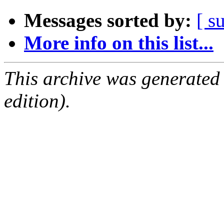
Messages sorted by:
[ s
More info on this list...
This archive was generated
edition).