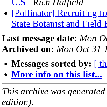
U.S
Rich Hatfield
[Pollinator] Recruiting f
State Botanist and Field 
Last message date:
Mon Oc
Archived on:
Mon Oct 31 
Messages sorted by:
[ t
More info on this list...
This archive was generated
edition).