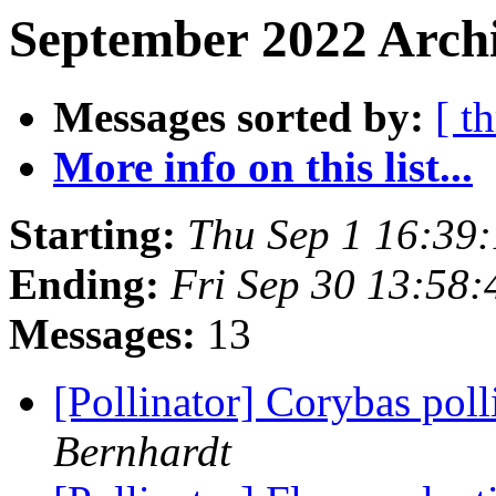
September 2022 Archi
Messages sorted by:
[ t
More info on this list...
Starting:
Thu Sep 1 16:39
Ending:
Fri Sep 30 13:58
Messages:
13
[Pollinator] Corybas pol
Bernhardt