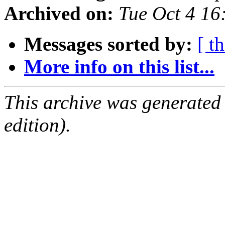
Archived on:
Tue Oct 4 1
Messages sorted by:
[ t
More info on this list...
This archive was generated
edition).