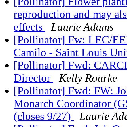
[Pollinator] Flower plant
reproduction and may als
effects
Laurie Adams
[Pollinator] Fw: LEC/EE
Camilo - Saint Louis Uni
[Pollinator] Fwd: CARC
Director
Kelly Rourke
[Pollinator] Fwd: FW: J
Monarch Coordinator (G
(closes 9/27)
Laurie Ad