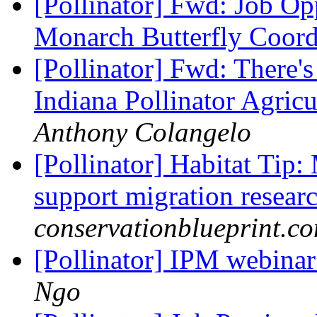
[Pollinator] Fwd: Job O
Monarch Butterfly Coor
[Pollinator] Fwd: There'
Indiana Pollinator Agri
Anthony Colangelo
[Pollinator] Habitat Tip:
support migration resear
conservationblueprint.c
[Pollinator] IPM webina
Ngo