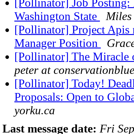
[Pollinator] Job Posting:
Washington State
Miles
[Pollinator] Project Apis
Manager Position
Grace
[Pollinator] The Miracle
peter at conservationblu
[Pollinator] Today! Dea
Proposals: Open to Glob
yorku.ca
Last message date:
Fri Se