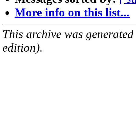
More info on this list...
This archive was generated
edition).