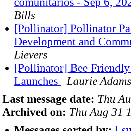
comunitarios - Sep 6, 2
Bills
[Pollinator] Pollinator Pa
Development and Commu
Lievers
[Pollinator] Bee Friendl
Launches
Laurie Adam
Last message date:
Thu Au
Archived on:
Thu Aug 31 
Messages sorted by:
[ s