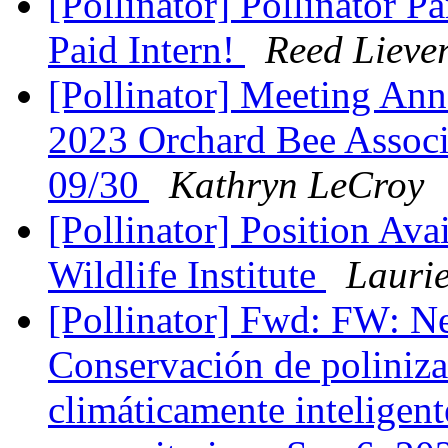
[Pollinator] Pollinator Pa
Paid Intern!
Reed Lieve
[Pollinator] Meeting Ann
2023 Orchard Bee Associ
09/30
Kathryn LeCroy
[Pollinator] Position Av
Wildlife Institute
Lauri
[Pollinator] Fwd: FW: N
Conservación de poliniza
climáticamente inteligent