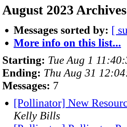
August 2023 Archives
Messages sorted by:
[ s
More info on this list...
Starting:
Tue Aug 1 11:40
Ending:
Thu Aug 31 12:04
Messages:
7
[Pollinator] New Resourc
Kelly Bills