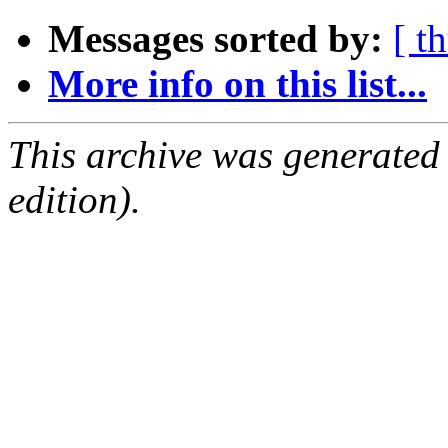
Messages sorted by:
[ t
More info on this list...
This archive was generated
edition).