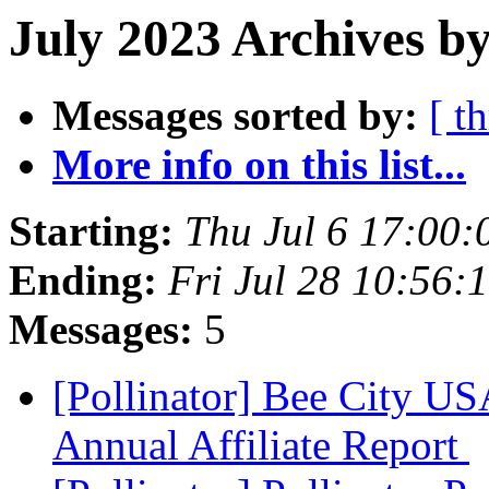
July 2023 Archives by
Messages sorted by:
[ t
More info on this list...
Starting:
Thu Jul 6 17:00
Ending:
Fri Jul 28 10:56
Messages:
5
[Pollinator] Bee City 
Annual Affiliate Report