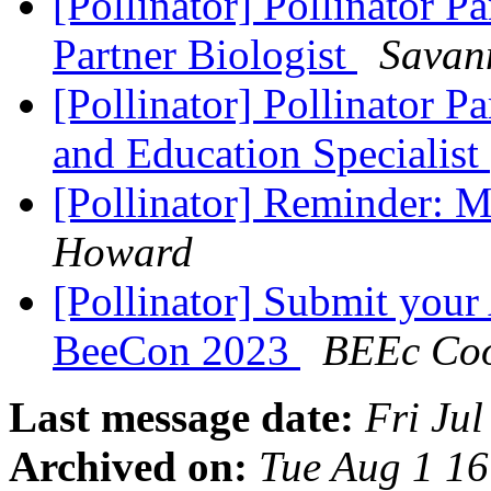
[Pollinator] Pollinator P
Partner Biologist
Savan
[Pollinator] Pollinator P
and Education Specialist
[Pollinator] Reminder: M
Howard
[Pollinator] Submit your
BeeCon 2023
BEEc Coo
Last message date:
Fri Ju
Archived on:
Tue Aug 1 1