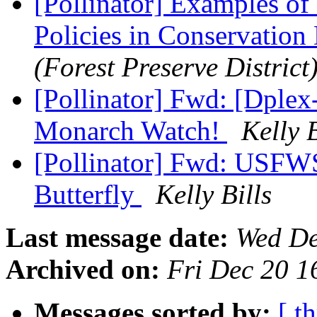
[Pollinator] Examples of
Policies in Conservation 
(Forest Preserve District
[Pollinator] Fwd: [Dple
Monarch Watch!
Kelly B
[Pollinator] Fwd: USFWS
Butterfly
Kelly Bills
Last message date:
Wed De
Archived on:
Fri Dec 20 1
Messages sorted by:
[ t