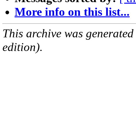
More info on this list...
This archive was generated
edition).