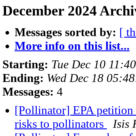
December 2024 Archiv
Messages sorted by:
[ t
More info on this list...
Starting:
Tue Dec 10 11:4
Ending:
Wed Dec 18 05:48
Messages:
4
[Pollinator] EPA petition 
risks to pollinators
Isis