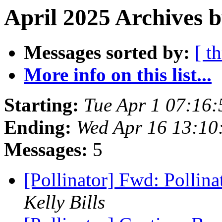
April 2025 Archives 
Messages sorted by:
[ t
More info on this list...
Starting:
Tue Apr 1 07:16
Ending:
Wed Apr 16 13:10
Messages:
5
[Pollinator] Fwd: Pollina
Kelly Bills