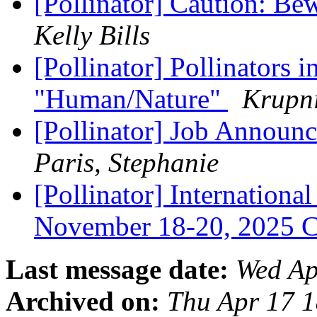
[Pollinator] Caution: Be
Kelly Bills
[Pollinator] Pollinators
"Human/Nature"
Krupni
[Pollinator] Job Announc
Paris, Stephanie
[Pollinator] Internationa
November 18-20, 2025 
Last message date:
Wed Ap
Archived on:
Thu Apr 17 