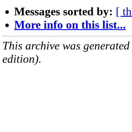
Messages sorted by:
[ t
More info on this list...
This archive was generated
edition).