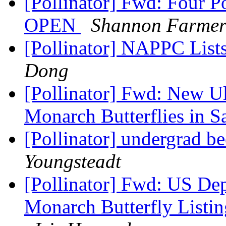
[Pollinator] Fwd: Four 
OPEN
Shannon Farme
[Pollinator] NAPPC Lists
Dong
[Pollinator] Fwd: New Ul
Monarch Butterflies in 
[Pollinator] undergrad be
Youngsteadt
[Pollinator] Fwd: US Dep
Monarch Butterfly Listi