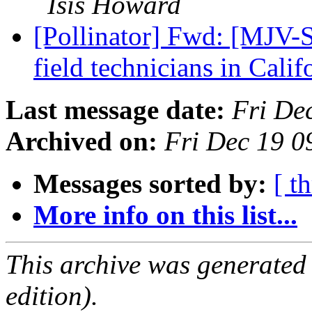
Isis Howard
[Pollinator] Fwd: [MJV-S
field technicians in Cali
Last message date:
Fri De
Archived on:
Fri Dec 19 0
Messages sorted by:
[ t
More info on this list...
This archive was generated
edition).