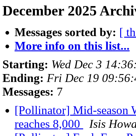
December 2025 Archiv
Messages sorted by:
[ t
More info on this list...
Starting:
Wed Dec 3 14:36
Ending:
Fri Dec 19 09:56
Messages:
7
[Pollinator] Mid-season 
reaches 8,000
Isis How